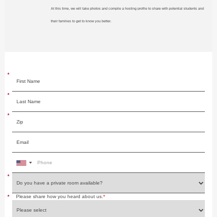
At this time, we will take photos and compile a hosting profile to share with potential students and
their families to get to know you better.
*
*
*
*
*
Please share how you heard about us.
*