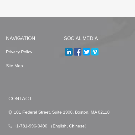
NAVIGATION
SOCIAL MEDIA
Privacy Policy
Site Map
CONTACT
101 Federal Street, Suite 1900, Boston, MA 02110
+1-781-996-0400 （English, Chinese）