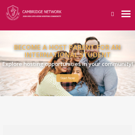
BECOME A HOST PARENT FOR AN
INTERNATIONAL STUDENT
Explore hosting opportunities in your community!
Start Now