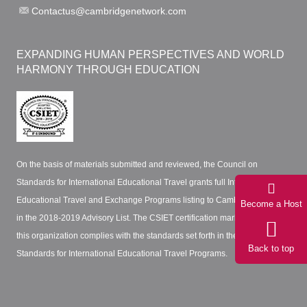
Contactus@cambridgenetwork.com
EXPANDING HUMAN PERSPECTIVES AND WORLD
HARMONY THROUGH EDUCATION
On the basis of materials submitted and reviewed, the Council on
Standards for International Educational Travel grants full International
Educational Travel and Exchange Programs listing to Cambridge Network
Become a Host
in the 2018-2019 Advisory List. The CSIET certification mark certifies that
this organization complies with the standards set forth in the CSIET
Back to top
Standards for International Educational Travel Programs.