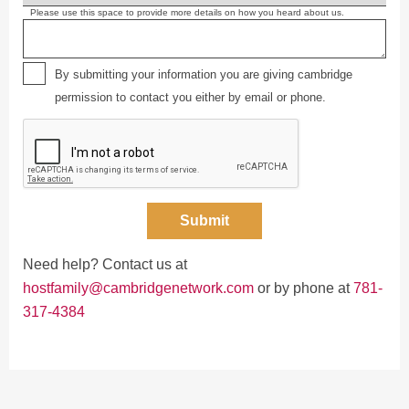
Please use this space to provide more details on how you heard about us.
By submitting your information you are giving cambridge
permission to contact you either by email or phone.
Submit
Need help? Contact us at
hostfamily@cambridgenetwork.com
or by phone at
781-
317-4384