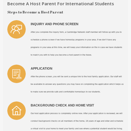
Become A Host Parent For International Students
Steps to Become a Host Parent
INQUIRY AND PHONE SCREEN
After you complete the inquiry form, a Cambridge Network staff member will follow up with you to
schedule a phone screen if we have homestay programs in your area. If we don’t have any
programs in your area at this time, we will keep your information on file in case we have students
to match you with to help you become a host parent in the future.
APPLICATION
After the phone screen, you will be sent a unique link to the host family application. Our staff will
be available to answer any questions you may have on completing the application which helps us
to make sure we provide safe and comfortable homestays to our students.
BACKGROUND CHECK AND HOME VISIT
Our host application process is completely online now. After your application is reviewed, we will
conduct background checks on all members of the home, 18 years of age and older and schedule
a virtual visit to your home to meet your family and see where a potential student would be living.