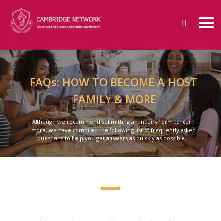
FAQs: HOW TO BECOME A HOST
FAMILY & MORE
Although we recommend submitting an inquiry form to learn
more, we have compiled the following list of frequently asked
questions to help you get answers as quickly as possible.