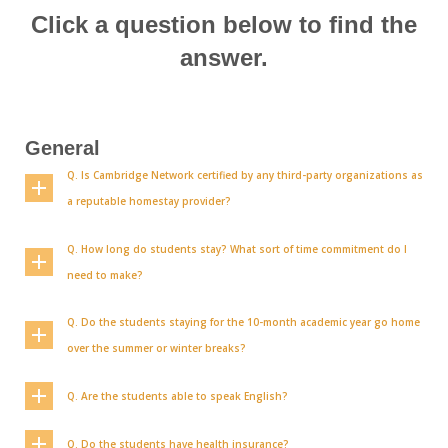
Click a question below to find the
answer.
General
Q. Is Cambridge Network certified by any third-party organizations as
a reputable homestay provider?
Q. How long do students stay? What sort of time commitment do I
need to make?
Q. Do the students staying for the 10-month academic year go home
over the summer or winter breaks?
Q. Are the students able to speak English?
Q. Do the students have health insurance?