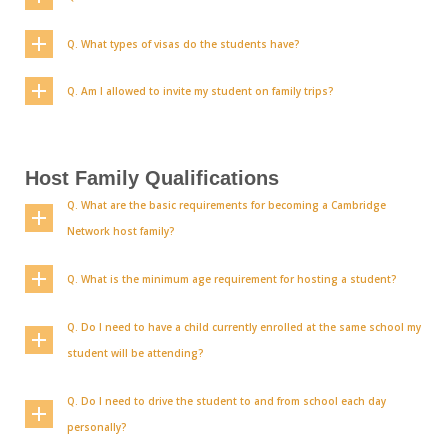
Q. What types of visas do the students have?
Q. Am I allowed to invite my student on family trips?
Host Family Qualifications
Q. What are the basic requirements for becoming a Cambridge
Network host family?
Q. What is the minimum age requirement for hosting a student?
Q. Do I need to have a child currently enrolled at the same school my
student will be attending?
Q. Do I need to drive the student to and from school each day
personally?