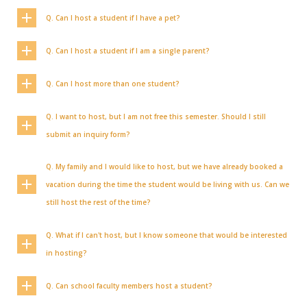
Q. Can I host a student if I have a pet?
Q. Can I host a student if I am a single parent?
Q. Can I host more than one student?
Q. I want to host, but I am not free this semester. Should I still
submit an inquiry form?
Q. My family and I would like to host, but we have already booked a
vacation during the time the student would be living with us. Can we
still host the rest of the time?
Q. What if I can't host, but I know someone that would be interested
in hosting?
Q. Can school faculty members host a student?