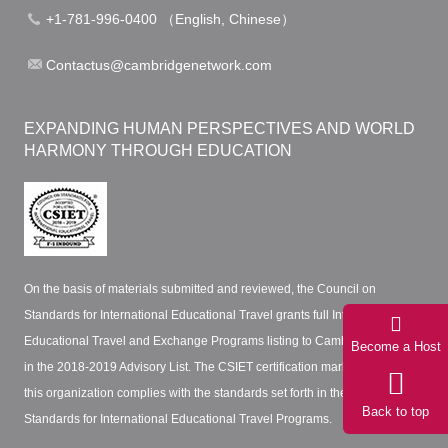
+1-781-996-0400 （English, Chinese）
Contactus@cambridgenetwork.com
EXPANDING HUMAN PERSPECTIVES AND WORLD
HARMONY THROUGH EDUCATION
On the basis of materials submitted and reviewed, the Council on
Standards for International Educational Travel grants full International
Educational Travel and Exchange Programs listing to Cambridge Network
Become a Host
in the 2018-2019 Advisory List. The CSIET certification mark certifies that
this organization complies with the standards set forth in the CSIET
Back to top
Standards for International Educational Travel Programs.