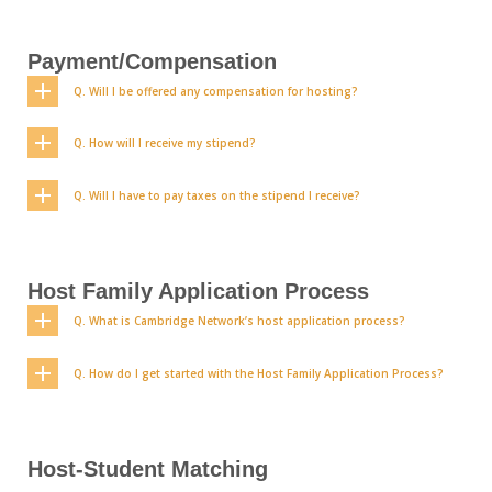
Payment/Compensation
Q. Will I be offered any compensation for hosting?
Q. How will I receive my stipend?
Q. Will I have to pay taxes on the stipend I receive?
Host Family Application Process
Q. What is Cambridge Network’s host application process?
Q. How do I get started with the Host Family Application Process?
Host-Student Matching