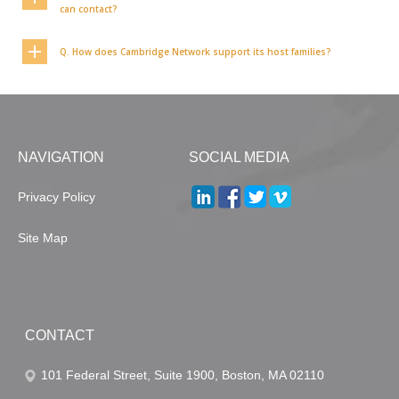
can contact?
Q. How does Cambridge Network support its host families?
NAVIGATION
SOCIAL MEDIA
Privacy Policy
Site Map
CONTACT
101 Federal Street, Suite 1900, Boston, MA 02110