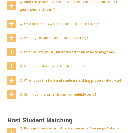
Q. After I have been successfully approved as a host family, am I
guaranteed a student?
Q. Who determines which student I will be hosting?
Q. What age is the student I will be hosting?
Q. What country will my international student be coming from?
Q. Can I request a male or female student?
Q. When does the host and student matching process take place?
Q. Can I host the same student for multiple years?
Host-Student Matching
Q. If any problems arise, is there a member of Cambridge Network I