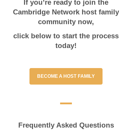
If you’re ready to join the
Cambridge Network host family
community now,
click below to start the process
today!
BECOME A HOST FAMILY
Frequently Asked Questions