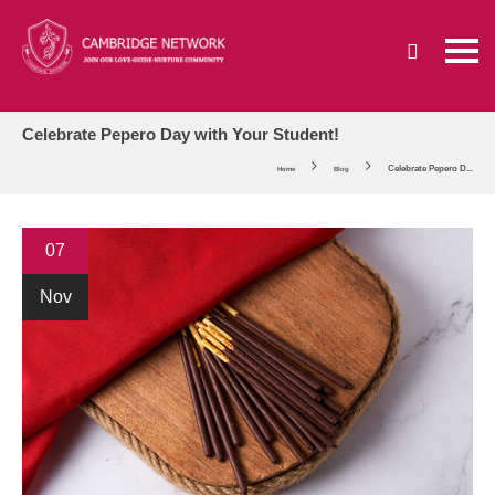
Celebrate Pepero Day with Your Student!
Celebrate Pepero D...
Home
Blog
07
Nov