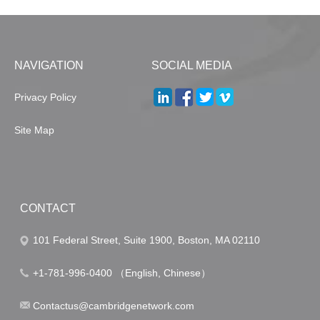
NAVIGATION
SOCIAL MEDIA
Privacy Policy
Site Map
CONTACT
101 Federal Street, Suite 1900, Boston, MA 02110
+1-781-996-0400 （English, Chinese）
Contactus@cambridgenetwork.com