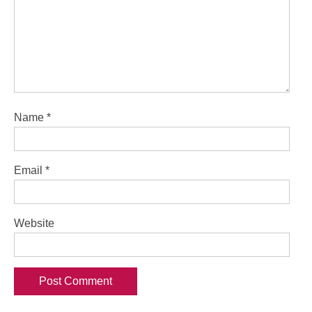
Name
*
Email
*
Website