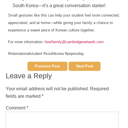
South Korea—it’s a great conversation starter!
Small gestures like this can help your student feel more connected,
appreciated, and at home—while giving your family a chance to
experience a sweet piece of Korean culture together.
For more information:
hostfamily@cambridgenetwork.com
#internationalstudent #southkorea #peperoday
Previous Post
Next Post
Leave a Reply
Your email address will not be published.
Required
fields are marked
*
Comment
*