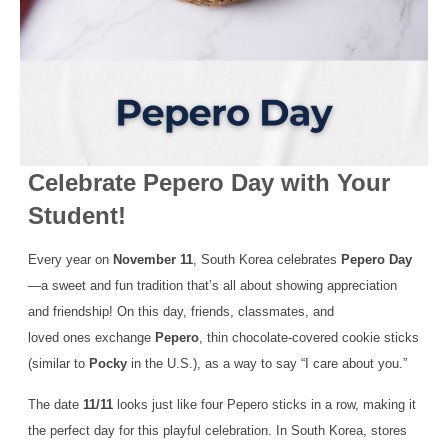
Celebrate Pepero Day with Your
Student!
Every year on
November 11
, South Korea celebrates
Pepero Day
—a sweet and fun tradition that’s all about showing appreciation
and friendship! On this day, friends, classmates, and
loved ones exchange
Pepero
, thin chocolate-covered cookie sticks
(similar to
Pocky
in the U.S.), as a way to say “I care about you.”
The date
11/11
looks just like four Pepero sticks in a row, making it
the perfect day for this playful celebration. In South Korea, stores