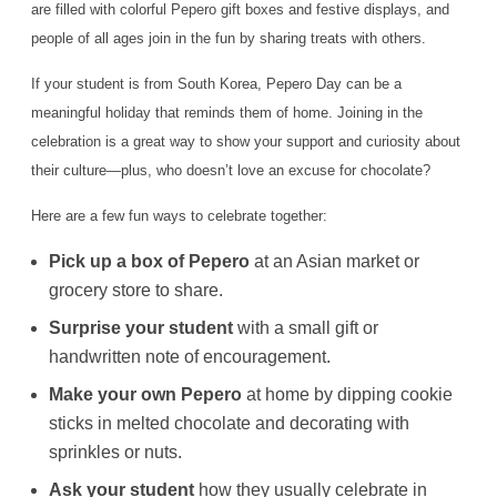
are filled with colorful Pepero gift boxes and festive displays, and
people of all ages join in the fun by sharing treats with others.
If your student is from South Korea, Pepero Day can be a
meaningful holiday that reminds them of home. Joining in the
celebration is a great way to show your support and curiosity about
their culture—plus, who doesn’t love an excuse for chocolate?
Here are a few fun ways to celebrate together:
Pick up a box of Pepero
at an Asian market or
grocery store to share.
Surprise your student
with a small gift or
handwritten note of encouragement.
Make your own Pepero
at home by dipping cookie
sticks in melted chocolate and decorating with
sprinkles or nuts.
Ask your student
how they usually celebrate in