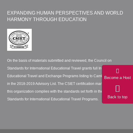
EXPANDING HUMAN PERSPECTIVES AND WORLD
HARMONY THROUGH EDUCATION
On the basis of materials submitted and reviewed, the Council on
Standards for International Educational Travel grants full International
Educational Travel and Exchange Programs listing to Cambridge Network
Become a Host
in the 2018-2019 Advisory List. The CSIET certification mark certifies that
this organization complies with the standards set forth in the CSIET
Back to top
Standards for International Educational Travel Programs.