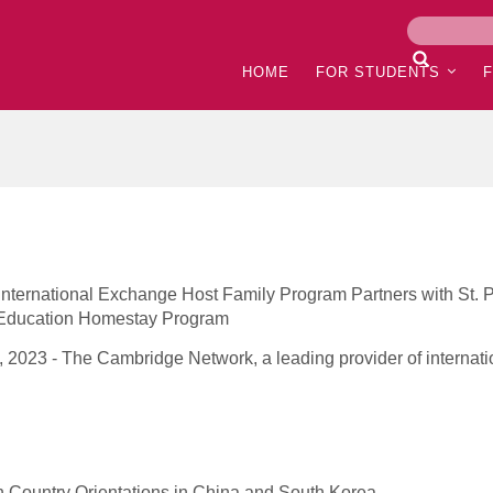
HOME
FOR STUDENTS
ternational Exchange Host Family Program Partners with St. P
l Education Homestay Program
 2023 - The Cambridge Network, a leading provider of internatio
 Country Orientations in China and South Korea