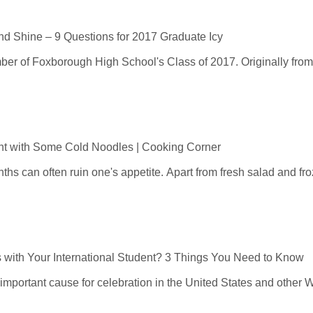
and Shine – 9 Questions for 2017 Graduate Icy
er of Foxborough High School's Class of 2017. Originally from
ht with Some Cold Noodles | Cooking Corner
s can often ruin one's appetite. Apart from fresh salad and froz
 with Your International Student? 3 Things You Need to Know
 important cause for celebration in the United States and other W