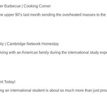
er Barbecue | Cooking Corner
he upper 90’s last month sending the overheated masses to the n
ily | Cambridge Network Homestay
living with an American family during the international study exper
ent Today!
g an international student is about so much more than just provi