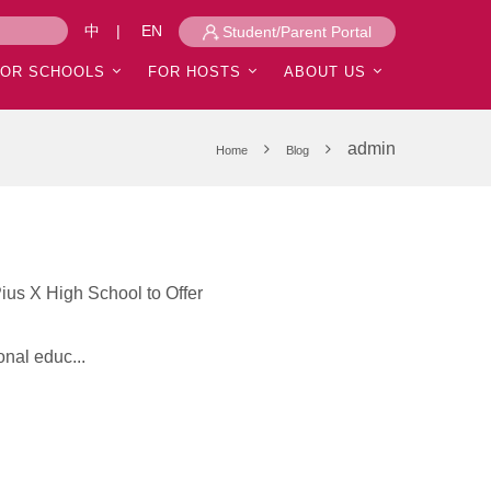
中
|
EN
Student/Parent Portal
FOR SCHOOLS
FOR HOSTS
ABOUT US
admin
Home
Blog
ius X High School to Offer
nal educ...