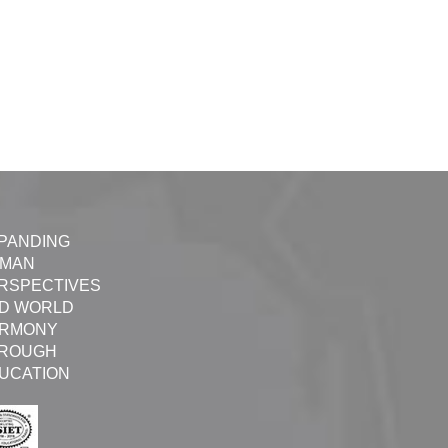
PANDING
MAN
RSPECTIVES
D WORLD
RMONY
ROUGH
UCATION