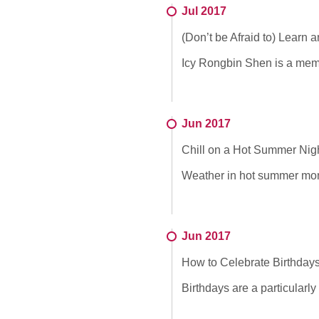
Jul 2017
(Don’t be Afraid to) Learn 
Icy Rongbin Shen is a memb
Jun 2017
Chill on a Hot Summer Nig
Weather in hot summer month
Jun 2017
How to Celebrate Birthdays
Birthdays are a particularly