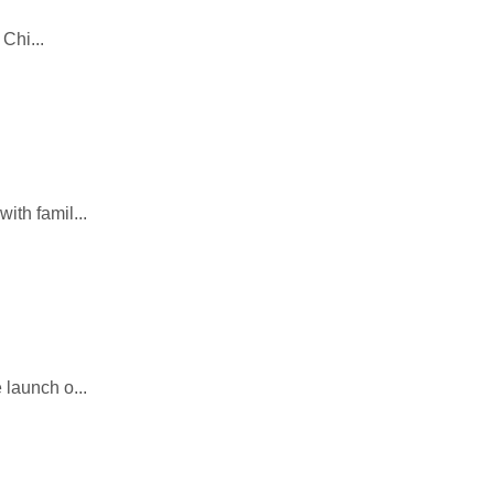
Chi...
ith famil...
launch o...