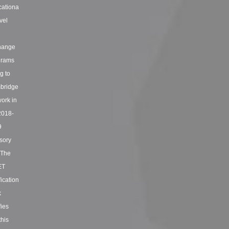
ationa
vel
hange
grams
ng to
bridge
ork in
2018-
9
sory
. The
ET
fication
k
fies
this