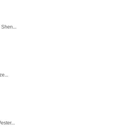
 Shen...
e...
ester...