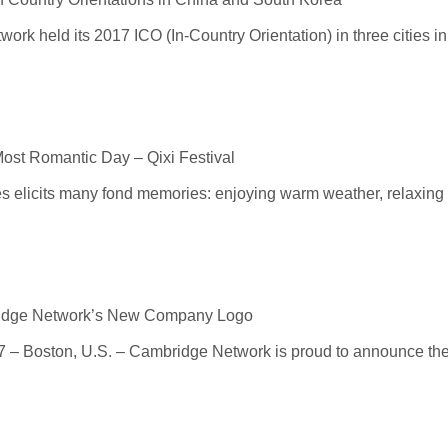
rk held its 2017 ICO (In-Country Orientation) in three cities in 
ost Romantic Day – Qixi Festival
 elicits many fond memories: enjoying warm weather, relaxing w
ridge Network’s New Company Logo
– Boston, U.S. – Cambridge Network is proud to announce the 