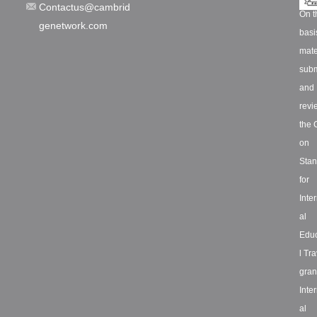
Contactus@cambrid
On t
genetwork.com
basi
mate
subm
and
revi
the 
on
Stan
for
Inte
al
Educ
l Tra
grant
Inte
al