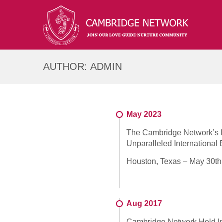
AUTHOR:
ADMIN
May 2023
The Cambridge Network’s In
Unparalleled Internationa
Houston, Texas – May 30th,
Aug 2017
Cambridge Network Held In