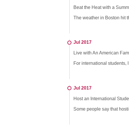
Beat the Heat with a Summ
The weather in Boston hit t
Jul 2017
Live with An American Fam
For international students, 
Jul 2017
Host an International Stud
Some people say that hostin