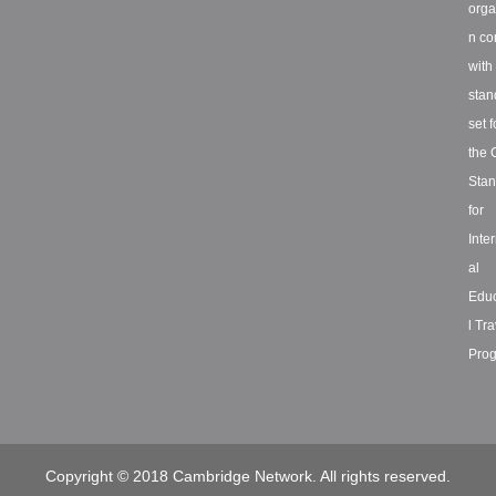
orga
n co
with
stan
set f
the 
Stan
for
Inte
al
Educ
l Tra
Prog
Copyright © 2018 Cambridge Network. All rights reserved.