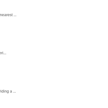
earest ...
i...
ding a ...