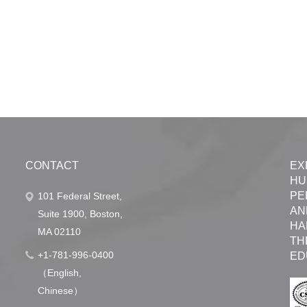
CONTACT
EX
HU
PE
101 Federal Street,
AN
Suite 1900, Boston,
HA
MA 02110
TH
+1-781-996-0400
ED
（English,
Chinese）