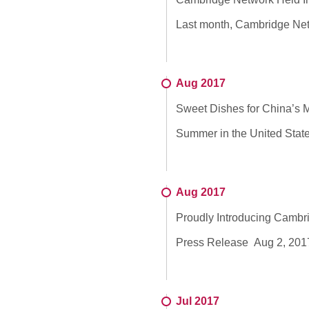
Last month, Cambridge Netwo
Aug 2017
Sweet Dishes for China’s M
Summer in the United States
Aug 2017
Proudly Introducing Camb
Press Release Aug 2, 2017 
Jul 2017