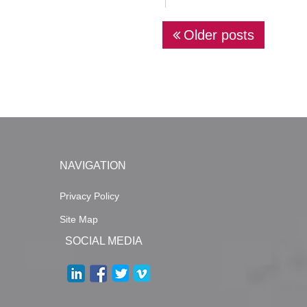
P
Older posts
o
s
t
s
n
a
NAVIGATION
v
Privacy Policy
i
g
Site Map
SOCIAL MEDIA
a
t
i