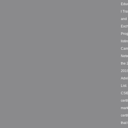
Educ
l Tra
and
Exc
Pro
listi
Cam
Netw
the 
201
Advi
List
CSI
certi
mar
certi
that 