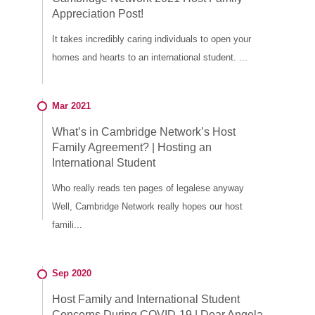
Appreciation Post!
It takes incredibly caring individuals to open your
homes and hearts to an international student. ...
Mar 2021
What’s in Cambridge Network’s Host
Family Agreement? | Hosting an
International Student
Who really reads ten pages of legalese anyway
Well, Cambridge Network really hopes our host
famili...
Sep 2020
Host Family and International Student
Concerns During COVID-19 | Dear Angela