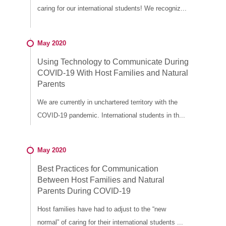
caring for our international students! We recogniz...
May 2020
Using Technology to Communicate During
COVID-19 With Host Families and Natural
Parents
We are currently in unchartered territory with the
COVID-19 pandemic. International students in th...
May 2020
Best Practices for Communication
Between Host Families and Natural
Parents During COVID-19
Host families have had to adjust to the “new
normal” of caring for their international students ...