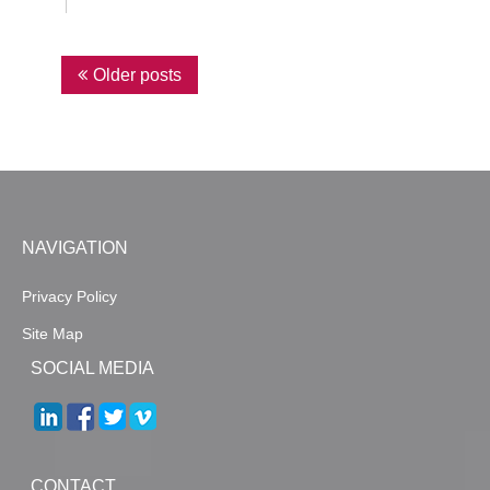
P
Older posts
o
s
t
s
n
NAVIGATION
a
Privacy Policy
v
Site Map
i
SOCIAL MEDIA
g
a
t
i
CONTACT