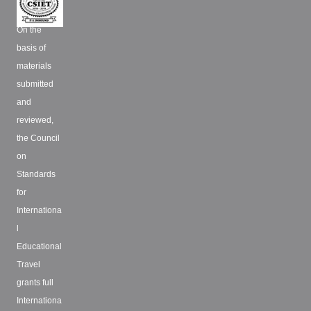
On the
basis of
materials
submitted
and
reviewed,
the Council
on
Standards
for
Internationa
l
Educational
Travel
grants full
Internationa