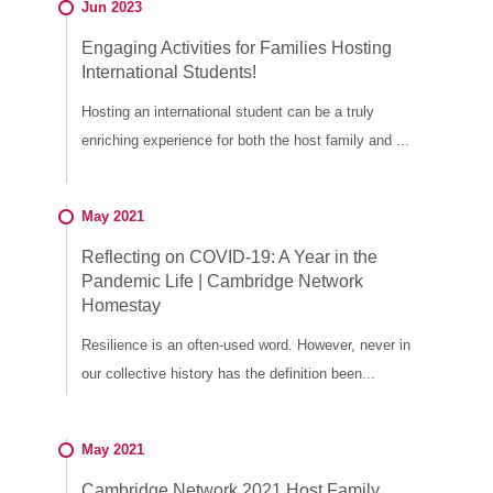
Jun 2023
Engaging Activities for Families Hosting
International Students!
Hosting an international student can be a truly
enriching experience for both the host family and ...
May 2021
Reflecting on COVID-19: A Year in the
Pandemic Life | Cambridge Network
Homestay
Resilience is an often-used word. However, never in
our collective history has the definition been...
May 2021
Cambridge Network 2021 Host Family