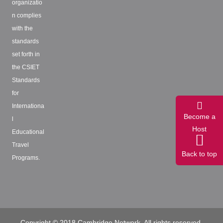
organizatio
n complies
with the
standards
set forth in
the CSIET
Standards
for
Internationa
Become a
l
Host
Educational
Travel
Back to top
Programs.
Copyright © 2018 Cambridge Network. All rights reserved.