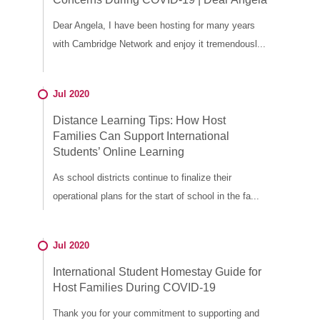
Dear Angela, I have been hosting for many years
with Cambridge Network and enjoy it tremendousl...
Jul 2020
Distance Learning Tips: How Host
Families Can Support International
Students’ Online Learning
As school districts continue to finalize their
operational plans for the start of school in the fa...
Jul 2020
International Student Homestay Guide for
Host Families During COVID-19
Thank you for your commitment to supporting and