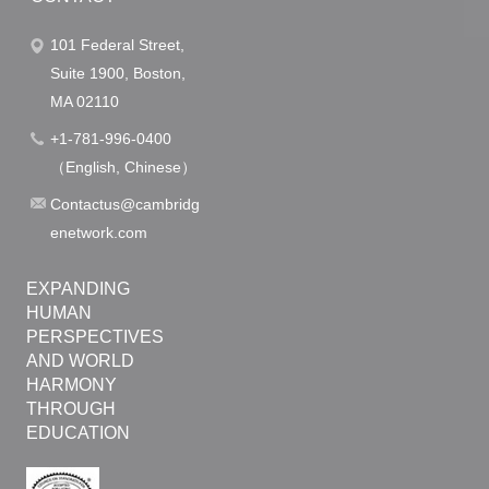
o
101 Federal Street,
n
Suite 1900, Boston,
MA 02110
+1-781-996-0400
（English, Chinese）
Contactus@cambridg
enetwork.com
EXPANDING
HUMAN
PERSPECTIVES
AND WORLD
HARMONY
THROUGH
EDUCATION