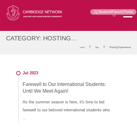
Student/Parent Portal
CATEGORY:
HOSTING
EXPERIENCES
Hosting Experiences
Home
Blog
Jul 2023
Farewell to Our International Students:
Until We Meet Again!
As the summer season is here, it's time to bid
farewell to our beloved international students who
...