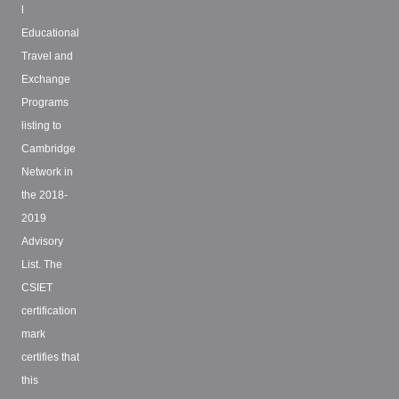
l
Educational
Travel and
Exchange
Programs
listing to
Cambridge
Network in
the 2018-
2019
Advisory
List. The
CSIET
certification
mark
certifies that
this