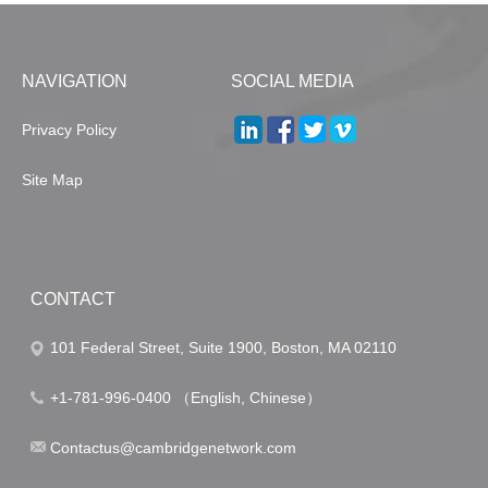
NAVIGATION
SOCIAL MEDIA
Privacy Policy
Site Map
CONTACT
101 Federal Street, Suite 1900, Boston, MA 02110
+1-781-996-0400 （English, Chinese）
Contactus@cambridgenetwork.com