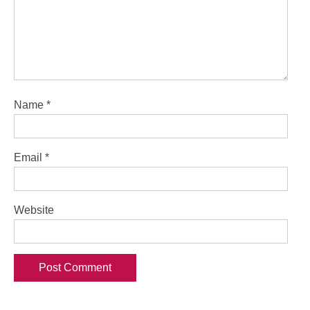
Name
*
Email
*
Website