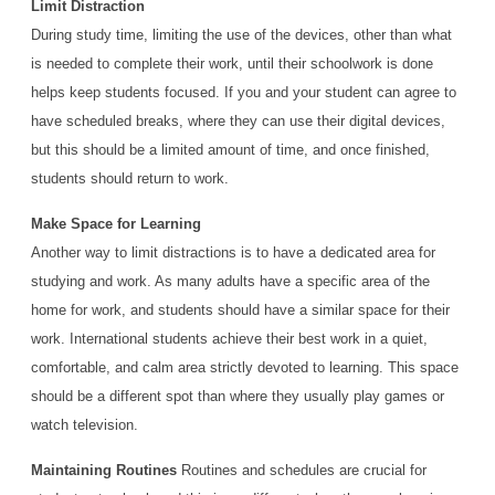
Limit Distraction
During study time, limiting the use of the devices, other than what
is needed to complete their work, until their schoolwork is done
helps keep students focused. If you and your student can agree to
have scheduled breaks, where they can use their digital devices,
but this should be a limited amount of time, and once finished,
students should return to work.
Make Space for Learning
Another way to limit distractions is to have a dedicated area for
studying and work. As many adults have a specific area of the
home for work, and students should have a similar space for their
work. International students achieve their best work in a quiet,
comfortable, and calm area strictly devoted to learning. This space
should be a different spot than where they usually play games or
watch television.
Maintaining Routines
Routines and schedules are crucial for