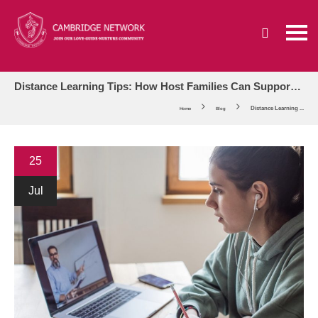
Distance Learning Tips: How Host Families Can Support International Students’ Online Learning
Distance Learning ...
Home
Blog
25
Jul