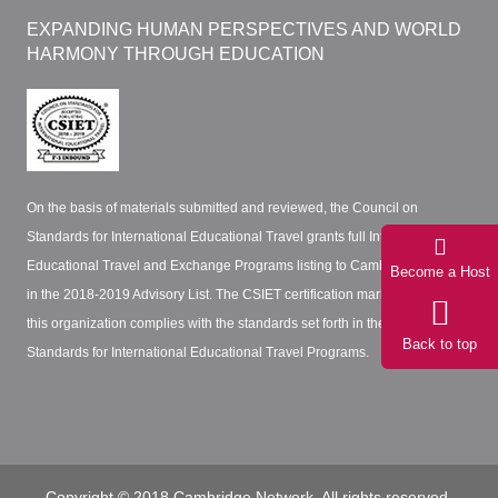
EXPANDING HUMAN PERSPECTIVES AND WORLD
HARMONY THROUGH EDUCATION
On the basis of materials submitted and reviewed, the Council on
Standards for International Educational Travel grants full International
Educational Travel and Exchange Programs listing to Cambridge Network
Become a Host
in the 2018-2019 Advisory List. The CSIET certification mark certifies that
this organization complies with the standards set forth in the CSIET
Back to top
Standards for International Educational Travel Programs.
Copyright © 2018 Cambridge Network. All rights reserved.