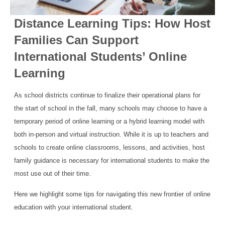
Distance Learning Tips: How Host
Families Can Support
International Students’ Online
Learning
As school districts continue to finalize their operational plans for
the start of school in the fall, many schools may choose to have a
temporary period of online learning or a hybrid learning model with
both in-person and virtual instruction. While it is up to teachers and
schools to create online classrooms, lessons, and activities, host
family guidance is necessary for international students to make the
most use out of their time.
Here we highlight some tips for navigating this new frontier of online
education with your international student.