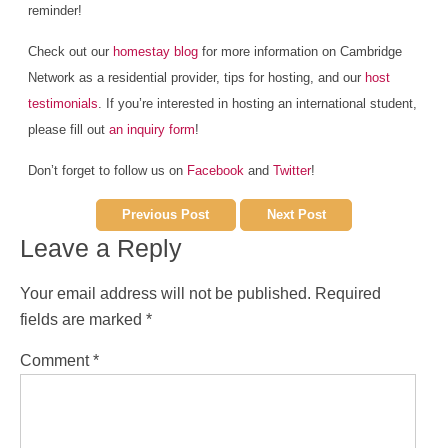
reminder!
Check out our
homestay blog
for more information on Cambridge
Network as a residential provider, tips for hosting, and our
host
testimonials
. If you’re interested in hosting an international student,
please fill out
an inquiry form
!
Don’t forget to follow us on
Facebook
and
Twitter
!
Previous Post
Next Post
Leave a Reply
Your email address will not be published.
Required
fields are marked
*
Comment
*