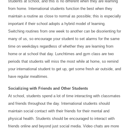
students at school, and this is no different when they are learning
from home. International students function the best when they
maintain a routine as close to normal as possible; this is especially
important if their school adopts a hybrid model of learning.
Switching routines from one week to another can be disorienting for
many of us, so encourage your student to set alarms for the same
time on weekdays regardless of whether they are learning from
home or at school that day. Lunchtimes and gym class are two
periods that students will miss the most while at home, so remind
your international student to get up, get some fresh air outside, and
have regular mealtimes.
Socializing with Friends and Other Students
At school, students spend a lot of time interacting with classmates
and friends throughout the day. International students should
maintain social contact with their friends for their mental and
physical health. Students should be encouraged to interact with
friends online and beyond just social media. Video chats are more