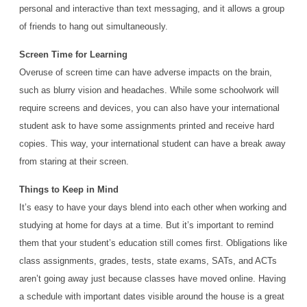
personal and interactive than text messaging, and it allows a group
of friends to hang out simultaneously.
Screen Time for Learning
Overuse of screen time can have adverse impacts on the brain,
such as blurry vision and headaches. While some schoolwork will
require screens and devices, you can also have your international
student ask to have some assignments printed and receive hard
copies. This way, your international student can have a break away
from staring at their screen.
Things to Keep in Mind
It’s easy to have your days blend into each other when working and
studying at home for days at a time. But it’s important to remind
them that your student’s education still comes first. Obligations like
class assignments, grades, tests, state exams, SATs, and ACTs
aren’t going away just because classes have moved online. Having
a schedule with important dates visible around the house is a great