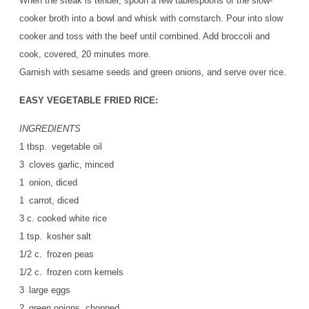
When the steak is tender, spoon a few tablespoons of the slow-
cooker broth into a bowl and whisk with cornstarch. Pour into slow
cooker and toss with the beef until combined. Add broccoli and
cook, covered, 20 minutes more.
Garnish with sesame seeds and green onions, and serve over rice.
EASY VEGETABLE FRIED RICE:
INGREDIENTS
1 tbsp. vegetable oil
3 cloves garlic, minced
1 onion, diced
1 carrot, diced
3 c. cooked white rice
1 tsp. kosher salt
1/2 c. frozen peas
1/2 c. frozen corn kernels
3 large eggs
2 green onions, chopped