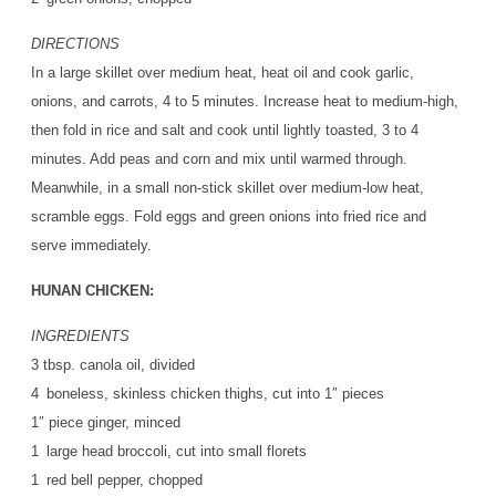
DIRECTIONS
In a large skillet over medium heat, heat oil and cook garlic,
onions, and carrots, 4 to 5 minutes. Increase heat to medium-high,
then fold in rice and salt and cook until lightly toasted, 3 to 4
minutes. Add peas and corn and mix until warmed through.
Meanwhile, in a small non-stick skillet over medium-low heat,
scramble eggs. Fold eggs and green onions into fried rice and
serve immediately.
HUNAN CHICKEN:
INGREDIENTS
3 tbsp. canola oil, divided
4 boneless, skinless chicken thighs, cut into 1″ pieces
1″ piece ginger, minced
1 large head broccoli, cut into small florets
1 red bell pepper, chopped