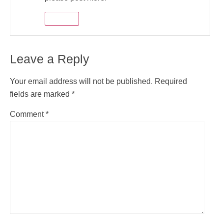
Reply
Leave a Reply
Your email address will not be published.
Required
fields are marked
*
Comment
*