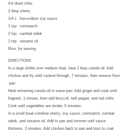
4-6 dried chilis
2 tbsp sherry
1/4 c. low-sodium soy sauce
1 tsp. cornstarch
2 tsp. sambal oelek
1 tsp. sesame oil
Rice, for serving
DIRECTIONS
In a large skillet over medium heat, heat 2 tbsp canola oil. Add
chicken and fry until cooked through, 7 minutes, then remove from
pan.
Heat remaining canola oil in same pan. Add ginger and cook until
fragrant, 1 minute, then add broccoli, bell pepper, and red chilis.
Cook until vegetables are tender, 5 minutes.
In a small bowl combine sherry, soy sauce, cornstarch, sambal
oelek, and sesame oil. Add to pan and simmer until sauce
thickens, 3 minutes. Add chicken back to pan and toss to coat.