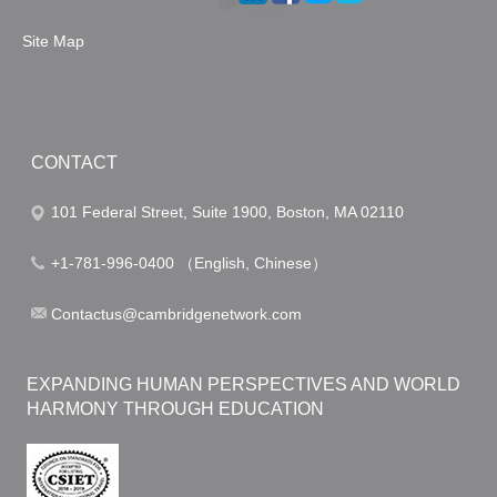
Site Map
CONTACT
101 Federal Street, Suite 1900, Boston, MA 02110
+1-781-996-0400 （English, Chinese）
Contactus@cambridgenetwork.com
EXPANDING HUMAN PERSPECTIVES AND WORLD
HARMONY THROUGH EDUCATION