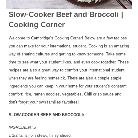
Slow-Cooker Beef and Broccoli |
Cooking Corner
Welcome to Cambridge’s Cooking Corner! Below are a few recipes
you can make for your international student. Cooking is an amazing
way of sharing cultures and getting to know someone. Take some
time to see what your student likes, and even cook together. These
recipes are also a great way to comfort your international student
when they are feeling homesick. There are also a couple staple
ingredients you can keep in your home for your student’s constant
comfort: rice, ramen noodles, vegetables, Chili crisp sauce and
don’t forget your own families favorites!
SLOW-COOKER BEEF AND BROCCOLI:
INGREDIENTS
1 1/2 lb. sirloin steak, thinly sliced