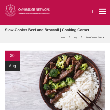
Slow-Cooker Beef and Broccoli | Cooking Corner
Slow-Cooker Beef a...
Home
Blog
30
Aug