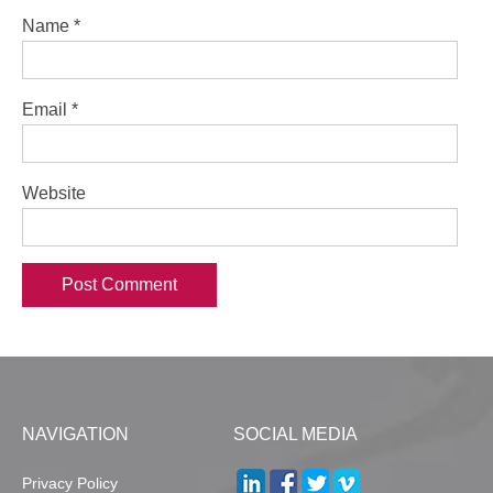
Name
*
Email
*
Website
NAVIGATION
SOCIAL MEDIA
Privacy Policy