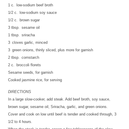
1 c. low-sodium beef broth
1/2 c. low-sodium soy sauce
1/2 c. brown sugar
3 tbsp. sesame oil
1 tbsp. sriracha
3 cloves garlic, minced
3 green onions, thinly sliced, plus more for garnish
2 tbsp. cornstarch
2 c. broccoli florets
Sesame seeds, for garnish
Cooked jasmine rice, for serving
DIRECTIONS
In a large slow-cooker, add steak. Add beef broth, soy sauce,
brown sugar, sesame oil, Sriracha, garlic, and green onions.
Cover and cook on low until beef is tender and cooked through, 3
1/2 to 4 hours.