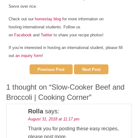
Serve over rice.
Check out our
homestay blog
for more information on
hosting international students. Follow us
on
Facebook
and
Twitter
to share your recipe photos!
If you’re interested in hosting an international student, please fill
out
an inquiry form
!
Previous Post
Next Post
1 thought on “
Slow-Cooker Beef and
Broccoli | Cooking Corner
”
Rolla
says:
August 31, 2018 at 11:17 pm
Thank you for posting these easy recipes,
please post more.