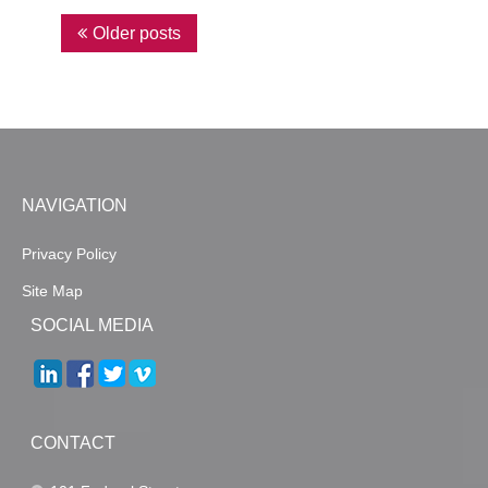
P
Older posts
o
s
t
s
n
NAVIGATION
a
Privacy Policy
v
Site Map
i
SOCIAL MEDIA
g
a
t
i
CONTACT
o