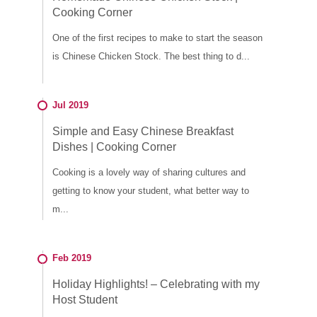
Cooking Corner
One of the first recipes to make to start the season
is Chinese Chicken Stock. The best thing to d...
Jul 2019
Simple and Easy Chinese Breakfast
Dishes | Cooking Corner
Cooking is a lovely way of sharing cultures and
getting to know your student, what better way to
m...
Feb 2019
Holiday Highlights! – Celebrating with my
Host Student