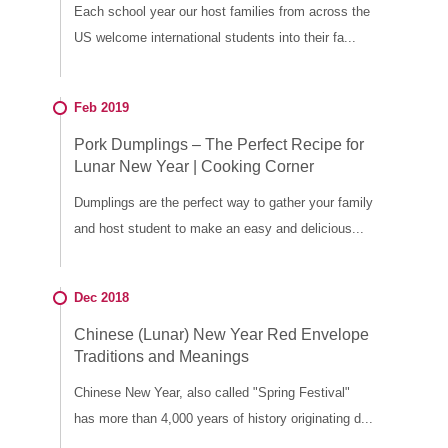
Each school year our host families from across the
US welcome international students into their fa...
Feb 2019
Pork Dumplings – The Perfect Recipe for
Lunar New Year | Cooking Corner
Dumplings are the perfect way to gather your family
and host student to make an easy and delicious...
Dec 2018
Chinese (Lunar) New Year Red Envelope
Traditions and Meanings
Chinese New Year, also called "Spring Festival"
has more than 4,000 years of history originating d...