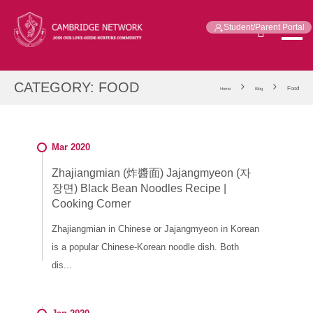
Student/Parent Portal
CATEGORY:
FOOD
Food
Home
Blog
Mar 2020
Zhajiangmian (炸醬面) Jajangmyeon (자
장면) Black Bean Noodles Recipe |
Cooking Corner
Zhajiangmian in Chinese or Jajangmyeon in Korean
is a popular Chinese-Korean noodle dish. Both
dis...