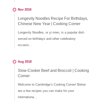
Nov 2018
Longevity Noodles Recipe For Birthdays,
Chinese New Year | Cooking Corner
Longevity Noodles, or yi mien, is a popular dish
served on birthdays and other celebratory
occasio...
Aug 2018
Slow-Cooker Beef and Broccoli | Cooking
Corner
Welcome to Cambridge’s Cooking Corner! Below
are a few recipes you can make for your
internationa...