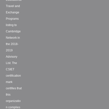
Travel and
Exchange
Programs
listing to
Cambridge
Network in
the 2018-
2019
Advisory
List. The
CSIET
certification
mark
certifies that
this
organizatio
n complies