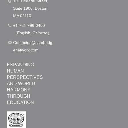
101 Federal Street,
n
Suite 1900, Boston,
MA 02110
+1-781-996-0400
（English, Chinese）
Contactus@cambridg
enetwork.com
EXPANDING
HUMAN
PERSPECTIVES
AND WORLD
HARMONY
THROUGH
EDUCATION