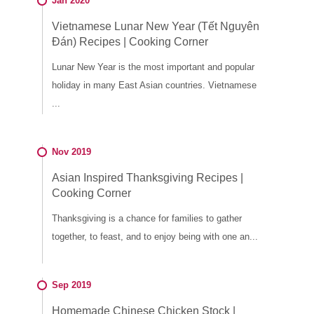
Jan 2020
Vietnamese Lunar New Year (Tết Nguyên
Đán) Recipes | Cooking Corner
Lunar New Year is the most important and popular
holiday in many East Asian countries. Vietnamese
...
Nov 2019
Asian Inspired Thanksgiving Recipes |
Cooking Corner
Thanksgiving is a chance for families to gather
together, to feast, and to enjoy being with one an...
Sep 2019
Homemade Chinese Chicken Stock |