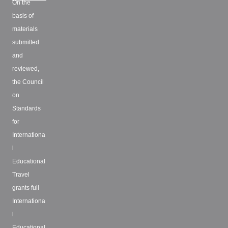
On the
basis of
materials
submitted
and
reviewed,
the Council
on
Standards
for
Internationa
l
Educational
Travel
grants full
Internationa
l
Educational