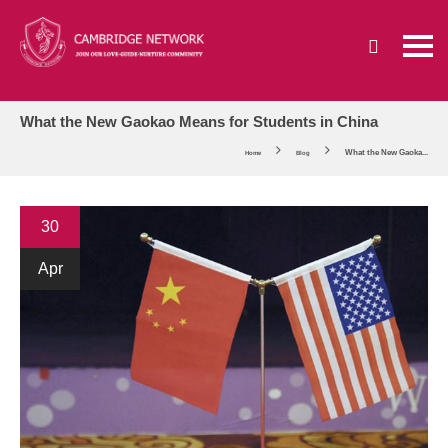
What the New Gaokao Means for Students in China
What the New Gaoka...
Home
Blog
30
Apr