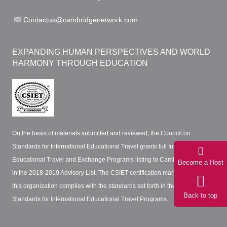
Contactus@cambridgenetwork.com
EXPANDING HUMAN PERSPECTIVES AND WORLD
HARMONY THROUGH EDUCATION
On the basis of materials submitted and reviewed, the Council on
Standards for International Educational Travel grants full International
Educational Travel and Exchange Programs listing to Cambridge Network
Become a Host
in the 2018-2019 Advisory List. The CSIET certification mark certifies that
this organization complies with the standards set forth in the CSIET
Back to top
Standards for International Educational Travel Programs.