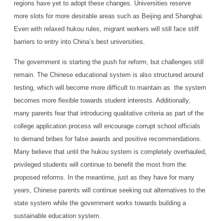
regions have yet to adopt these changes. Universities reserve
more slots for more desirable areas such as Beijing and Shanghai.
Even with relaxed hukou rules, migrant workers will still face stiff
barriers to entry into China’s best universities.
The government is starting the push for reform, but challenges still
remain. The Chinese educational system is also structured around
testing, which will become more difficult to maintain as the system
becomes more flexible towards student interests. Additionally,
many parents fear that introducing qualitative criteria as part of the
college application process will encourage corrupt school officials
to demand bribes for false awards and positive recommendations.
Many believe that until the hukou system is completely overhauled,
privileged students will continue to benefit the most from the
proposed reforms. In the meantime, just as they have for many
years, Chinese parents will continue seeking out alternatives to the
state system while the government works towards building a
sustainable education system.