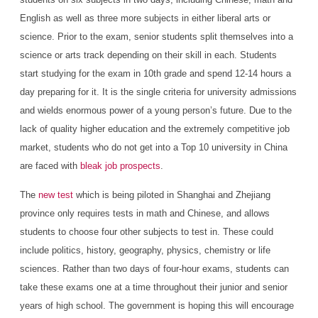
English as well as three more subjects in either liberal arts or
science. Prior to the exam, senior students split themselves into a
science or arts track depending on their skill in each. Students
start studying for the exam in 10th grade and spend 12-14 hours a
day preparing for it. It is the single criteria for university admissions
and wields enormous power of a young person’s future. Due to the
lack of quality higher education and the extremely competitive job
market, students who do not get into a Top 10 university in China
are faced with
bleak job prospects
.
The
new test
which is being piloted in Shanghai and Zhejiang
province only requires tests in math and Chinese, and allows
students to choose four other subjects to test in. These could
include politics, history, geography, physics, chemistry or life
sciences. Rather than two days of four-hour exams, students can
take these exams one at a time throughout their junior and senior
years of high school. The government is hoping this will encourage