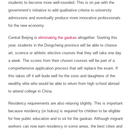
students to become more well-rounded. This is on par with the
government’s initiative to add qualitative criteria to university
admissions and eventually produce more innovative professionals
for the new economy.
Central Beijing is
eliminating the gaokao
altogether. Starting this
year, students in the Dongcheng province will be able to choose
art, science or athletic elective courses that they will take one day
a week. The scores from their chosen courses will be part of a
comprehensive application process that will replace the exam. If
this takes off it will bode well for the sons and daughters of the
wealthy elite who would be able to return from high school abroad
to attend college in China.
Residency requirements are also relaxing slightly. This is important
because residency (or hukou) is required for children to be eligible
for free public education and to sit for the gaokao. Although migrant
workers can now earn residency in some areas, the best cities and