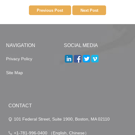
Previous Post
Next Post
NAVIGATION
SOCIAL MEDIA
Privacy Policy
Site Map
CONTACT
101 Federal Street, Suite 1900, Boston, MA 02110
+1-781-996-0400 （English, Chinese）