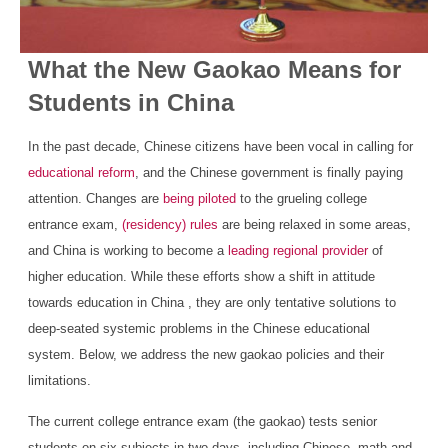
What the New Gaokao Means for
Students in China
In the past decade, Chinese citizens have been vocal in calling for
educational reform
, and the Chinese government is finally paying
attention. Changes are
being piloted
to the grueling college
entrance exam,
(residency) rules
are being relaxed in some areas,
and China is working to become a
leading regional provider
of
higher education. While these efforts show a shift in attitude
towards education in China , they are only tentative solutions to
deep-seated systemic problems in the Chinese educational
system. Below, we address the new gaokao policies and their
limitations.
The current college entrance exam (the gaokao) tests senior
students on six subjects in two days, including Chinese, math and