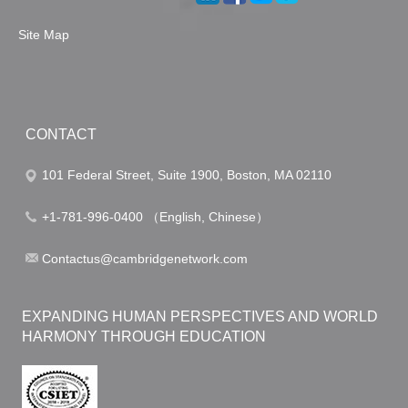
Site Map
CONTACT
101 Federal Street, Suite 1900, Boston, MA 02110
+1-781-996-0400 （English, Chinese）
Contactus@cambridgenetwork.com
EXPANDING HUMAN PERSPECTIVES AND WORLD
HARMONY THROUGH EDUCATION