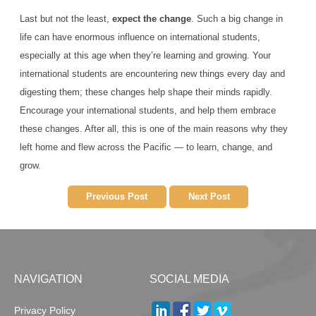
Last but not the least,
expect the change
. Such a big change in
life can have enormous influence on international students,
especially at this age when they’re learning and growing. Your
international students are encountering new things every day and
digesting them; these changes help shape their minds rapidly.
Encourage your international students, and help them embrace
these changes. After all, this is one of the main reasons why they
left home and flew across the Pacific — to learn, change, and
grow.
Previous Post
Next Post
NAVIGATION
SOCIAL MEDIA
Privacy Policy