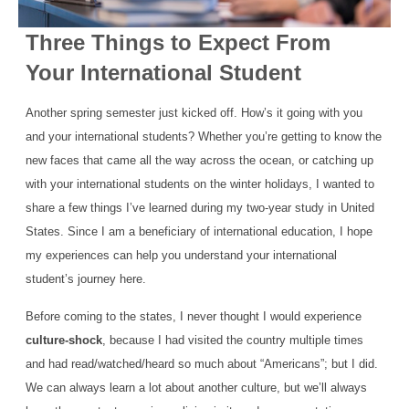
Three Things to Expect From
Your International Student
Another spring semester just kicked off. How’s it going with you
and your international students? Whether you’re getting to know the
new faces that came all the way across the ocean, or catching up
with your international students on the winter holidays, I wanted to
share a few things I’ve learned during my two-year study in United
States. Since I am a beneficiary of international education, I hope
my experiences can help you understand your international
student’s journey here.
Before coming to the states, I never thought I would experience
culture-shock
, because I had visited the country multiple times
and had read/watched/heard so much about “Americans”; but I did.
We can always learn a lot about another culture, but we’ll always