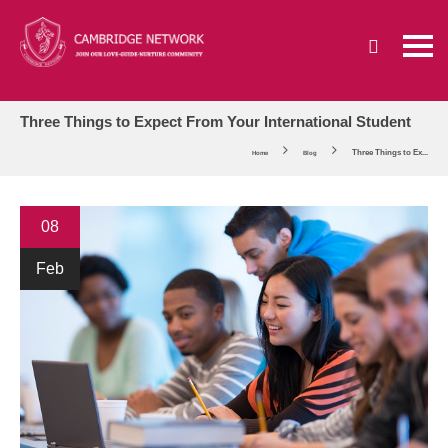
Three Things to Expect From Your International Student
Three Things to Ex...
Home
Blog
08
Feb