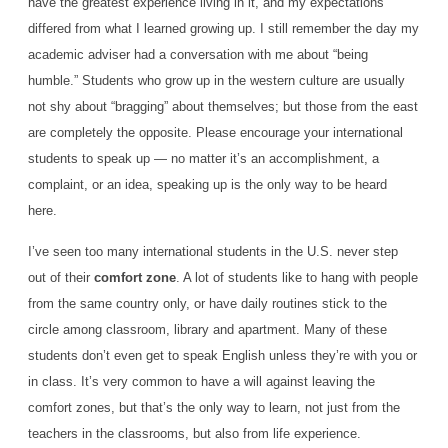
have the greatest experience living in it, and my expectations
differed from what I learned growing up. I still remember the day my
academic adviser had a conversation with me about “being
humble.” Students who grow up in the western culture are usually
not shy about “bragging” about themselves; but those from the east
are completely the opposite. Please encourage your international
students to speak up — no matter it’s an accomplishment, a
complaint, or an idea, speaking up is the only way to be heard
here.
I’ve seen too many international students in the U.S. never step
out of their
comfort zone
. A lot of students like to hang with people
from the same country only, or have daily routines stick to the
circle among classroom, library and apartment. Many of these
students don’t even get to speak English unless they’re with you or
in class. It’s very common to have a will against leaving the
comfort zones, but that’s the only way to learn, not just from the
teachers in the classrooms, but also from life experience.