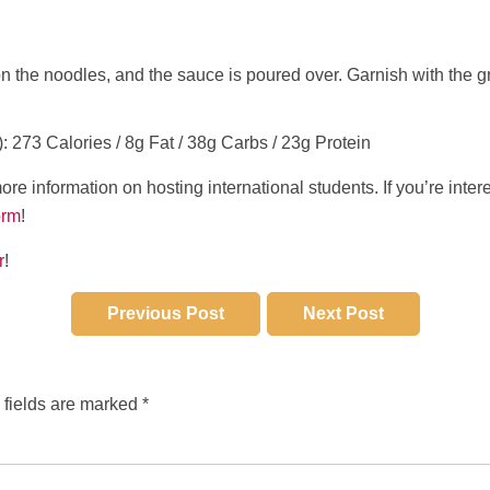
 the noodles, and the sauce is poured over. Garnish with the g
): 273 Calories / 8g Fat / 38g Carbs / 23g Protein
ore information on hosting international students. If you’re inter
orm
!
r
!
Previous Post
Next Post
 fields are marked
*