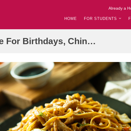
Already a H
HOME
FOR STUDENTS
Longevity Noodles Recipe For Birthdays, Chinese New Year | Cooking Corner