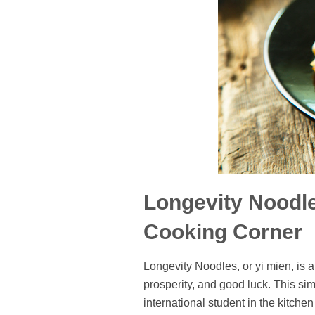
Longevity Noodle
Cooking Corner
Longevity Noodles, or yi mien, is 
prosperity, and good luck. This sim
international student in the kitche