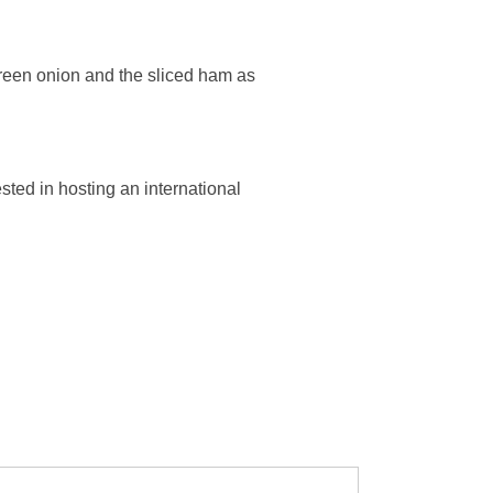
reen onion and the sliced ham as
ested in hosting an international