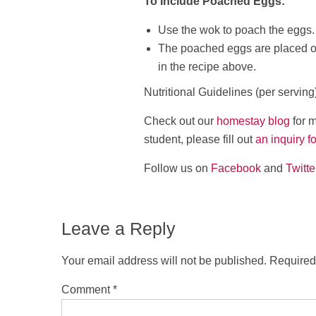
To Include Poached Eggs:
Use the wok to poach the eggs.
The poached eggs are placed on
in the recipe above.
Nutritional Guidelines (per serving
Check out our
homestay blog
for m
student, please fill out
an inquiry f
Follow us on
Facebook
and
Twitte
Leave a Reply
Your email address will not be published.
Required
Comment
*