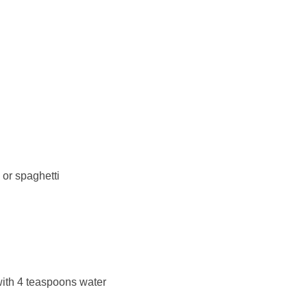
 or spaghetti
ith 4 teaspoons water