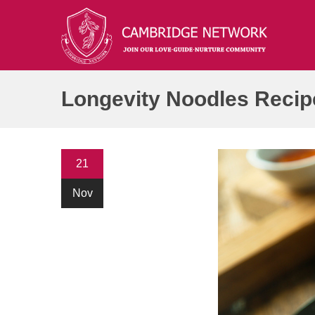
21
Nov