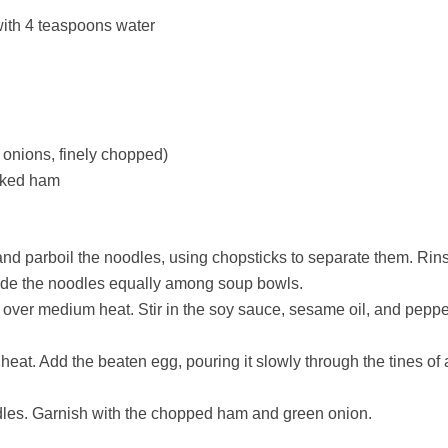
ith 4 teaspoons water
 onions, finely chopped)
ooked ham
 and parboil the noodles, using chopsticks to separate them. Rin
vide the noodles equally among soup bowls.
il over medium heat. Stir in the soy sauce, sesame oil, and pepp
t. Add the beaten egg, pouring it slowly through the tines of a 
odles. Garnish with the chopped ham and green onion.