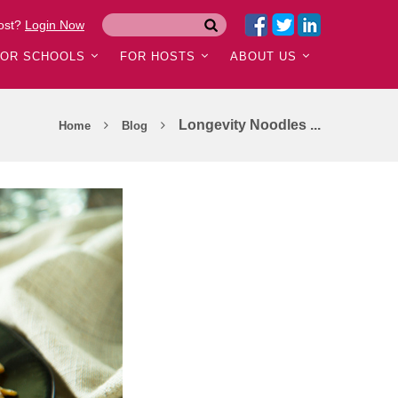
ost?
Login Now
FOR SCHOOLS
FOR HOSTS
ABOUT US
Longevity Noodles ...
Home
Blog