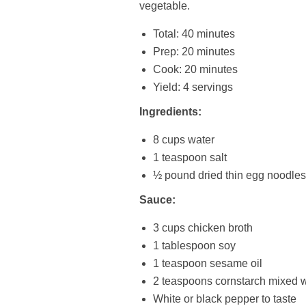
vegetable.
Total: 40 minutes
Prep: 20 minutes
Cook: 20 minutes
Yield: 4 servings
Ingredients:
8 cups water
1 teaspoon salt
½ pound dried thin egg noodles
Sauce:
3 cups chicken broth
1 tablespoon soy
1 teaspoon sesame oil
2 teaspoons cornstarch mixed w
White or black pepper to taste