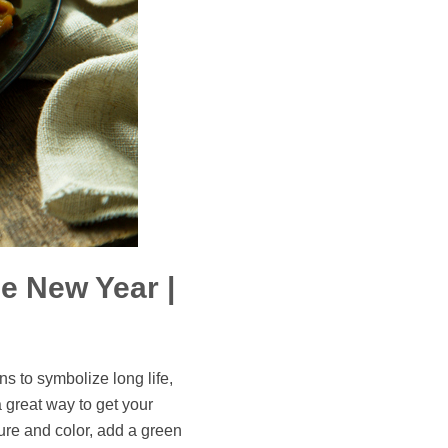
e New Year |
s to symbolize long life,
a great way to get your
ture and color, add a green