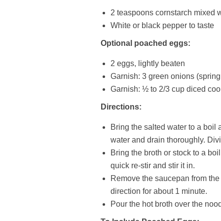
2 teaspoons cornstarch mixed w
White or black pepper to taste
Optional poached eggs:
2 eggs, lightly beaten
Garnish: 3 green onions (spring
Garnish: ½ to 2/3 cup diced c
Directions:
Bring the salted water to a boil
water and drain thoroughly. Di
Bring the broth or stock to a bo
quick re-stir and stir it in.
Remove the saucepan from the hea
direction for about 1 minute.
Pour the hot broth over the no