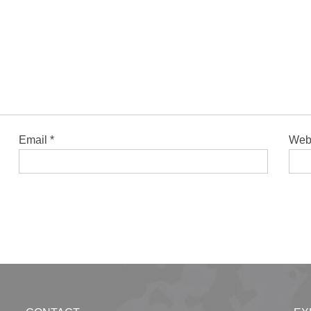
Email
*
Web