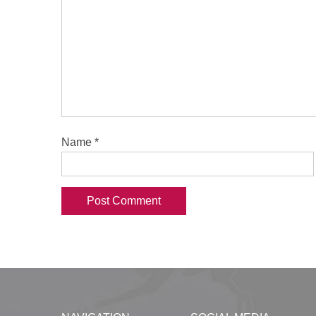
Name
*