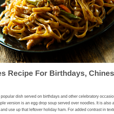
s Recipe For Birthdays, Chines
a popular dish served on birthdays and other celebratory occasion
ple version is an egg drop soup served over noodles. It is also 
n and use up that leftover holiday ham. For added contrast in tex