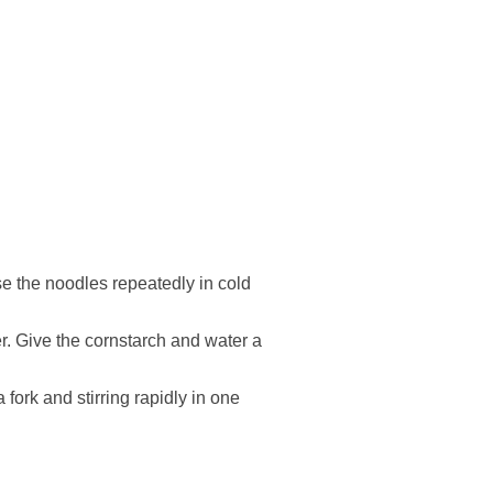
se the noodles repeatedly in cold
er. Give the cornstarch and water a
fork and stirring rapidly in one