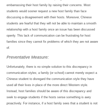
embarrassing their host family by raising their concerns. Most
students would sooner request a new host family than face
discussing a disagreement with their hosts. Moreover, Chinese
students are fearful that they will not be able to maintain a smooth
relationship with a host family once an issue has been discussed
openly. This lack of communication can be frustrating for host
families since they cannot fix problems of which they are not aware
of.
Preventative Measure:
Unfortunately, there is no simple solution to this discrepancy in
communication styles; a family (or school) cannot merely expect a
Chinese student to disregard the communication style they have
used all their lives in place of the more direct Western style.
Instead, host families should be aware of this discrepancy and
seek to engage students if the hosts sense something is awry
proactively. For instance, if a host family sees that a student is not