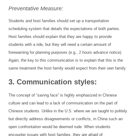
Preventative Measure:
Students and host families should set up a transportation
scheduling system that details the expectations of both parties.
Host families should explain that they are happy to provide
students with a ride, but they will need a certain amount of
forewarning for planning purposes (e.g., 2 hours advance notice).
Again, the key to this communication is to explain that this is the
same treatment the host family would expect from their own family.
3. Communication styles:
The concept of “saving face” is highly emphasized in Chinese
culture and can lead to a lack of communication on the part of
Chinese students. Unlike in the U.S. where we are taught to politely
but directly address disagreements or conflicts, in China such an
open confrontation would be deemed rude. When students
encounter issues with host families, they are afraid of