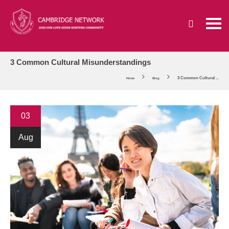
3 Common Cultural Misunderstandings
3 Common Cultural ...
Home
Blog
03
Aug