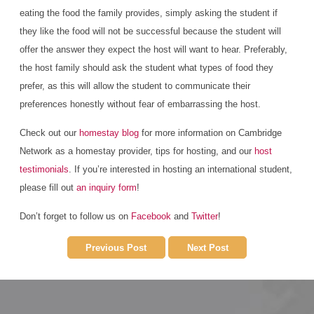
eating the food the family provides, simply asking the student if
they like the food will not be successful because the student will
offer the answer they expect the host will want to hear. Preferably,
the host family should ask the student what types of food they
prefer, as this will allow the student to communicate their
preferences honestly without fear of embarrassing the host.
Check out our
homestay blog
for more information on Cambridge
Network as a homestay provider, tips for hosting, and our
host
testimonials
. If you’re interested in hosting an international student,
please fill out
an inquiry form
!
Don’t forget to follow us on
Facebook
and
Twitter
!
Previous Post
Next Post