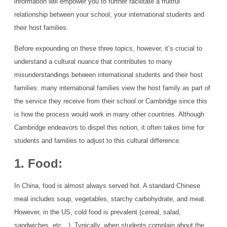
information will empower you to further facilitate a fruitful
relationship between your school, your international students and
their host families.
Before expounding on these three topics, however, it’s crucial to
understand a cultural nuance that contributes to many
misunderstandings between international students and their host
families: many international families view the host family as part of
the service they receive from their school or Cambridge since this
is how the process would work in many other countries. Although
Cambridge endeavors to dispel this notion, it often takes time for
students and families to adjust to this cultural difference.
1. Food:
In China, food is almost always served hot. A standard Chinese
meal includes soup, vegetables, starchy carbohydrate, and meat.
However, in the US, cold food is prevalent (cereal, salad,
sandwiches, etc…). Typically, when students complain about the