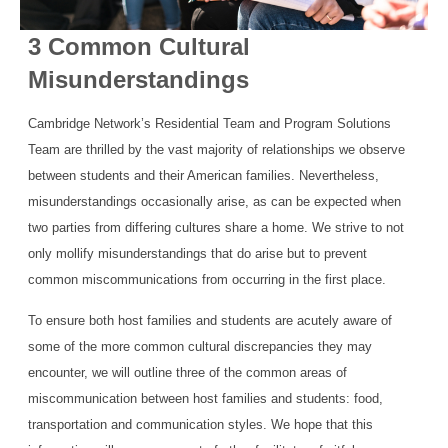
3 Common Cultural
Misunderstandings
Cambridge Network’s Residential Team and Program Solutions
Team are thrilled by the vast majority of relationships we observe
between students and their American families. Nevertheless,
misunderstandings occasionally arise, as can be expected when
two parties from differing cultures share a home. We strive to not
only mollify misunderstandings that do arise but to prevent
common miscommunications from occurring in the first place.
To ensure both host families and students are acutely aware of
some of the more common cultural discrepancies they may
encounter, we will outline three of the common areas of
miscommunication between host families and students: food,
transportation and communication styles. We hope that this