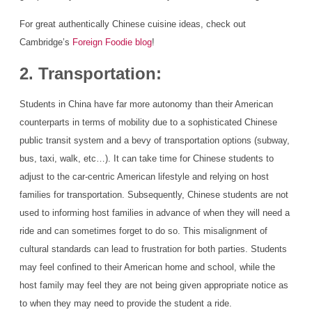
For great authentically Chinese cuisine ideas, check out
Cambridge’s
Foreign Foodie blog
!
2. Transportation:
Students in China have far more autonomy than their American
counterparts in terms of mobility due to a sophisticated Chinese
public transit system and a bevy of transportation options (subway,
bus, taxi, walk, etc…). It can take time for Chinese students to
adjust to the car-centric American lifestyle and relying on host
families for transportation. Subsequently, Chinese students are not
used to informing host families in advance of when they will need a
ride and can sometimes forget to do so. This misalignment of
cultural standards can lead to frustration for both parties. Students
may feel confined to their American home and school, while the
host family may feel they are not being given appropriate notice as
to when they may need to provide the student a ride.