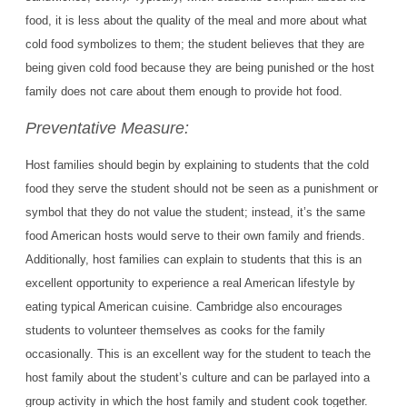
food, it is less about the quality of the meal and more about what
cold food symbolizes to them; the student believes that they are
being given cold food because they are being punished or the host
family does not care about them enough to provide hot food.
Preventative Measure:
Host families should begin by explaining to students that the cold
food they serve the student should not be seen as a punishment or
symbol that they do not value the student; instead, it’s the same
food American hosts would serve to their own family and friends.
Additionally, host families can explain to students that this is an
excellent opportunity to experience a real American lifestyle by
eating typical American cuisine. Cambridge also encourages
students to volunteer themselves as cooks for the family
occasionally. This is an excellent way for the student to teach the
host family about the student’s culture and can be parlayed into a
group activity in which the host family and student cook together.