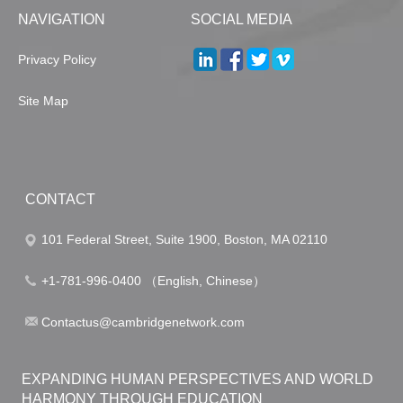
NAVIGATION
SOCIAL MEDIA
Privacy Policy
Site Map
CONTACT
101 Federal Street, Suite 1900, Boston, MA 02110
+1-781-996-0400 （English, Chinese）
Contactus@cambridgenetwork.com
EXPANDING HUMAN PERSPECTIVES AND WORLD
HARMONY THROUGH EDUCATION