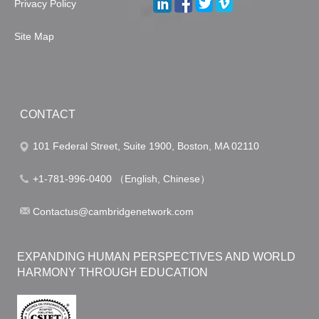
Privacy Policy
Site Map
CONTACT
101 Federal Street, Suite 1900, Boston, MA 02110
+1-781-996-0400 （English, Chinese）
Contactus@cambridgenetwork.com
EXPANDING HUMAN PERSPECTIVES AND WORLD
HARMONY THROUGH EDUCATION