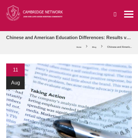
Chinese and American Education Differences: Results vs. Process-Oriented
Chinese and Americ...
Home
Blog
11
Aug