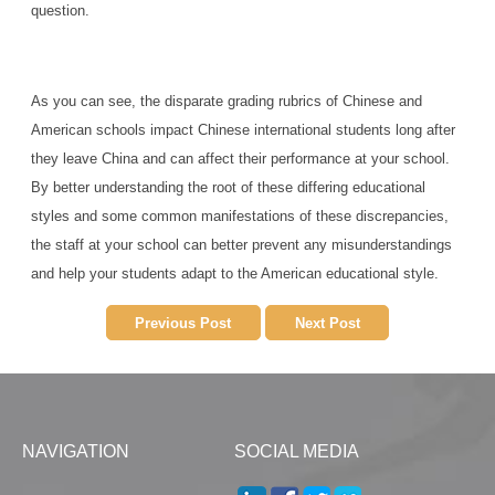
question.
As you can see, the disparate grading rubrics of Chinese and
American schools impact Chinese international students long after
they leave China and can affect their performance at your school.
By better understanding the root of these differing educational
styles and some common manifestations of these discrepancies,
the staff at your school can better prevent any misunderstandings
and help your students adapt to the American educational style.
Previous Post
Next Post
NAVIGATION
SOCIAL MEDIA