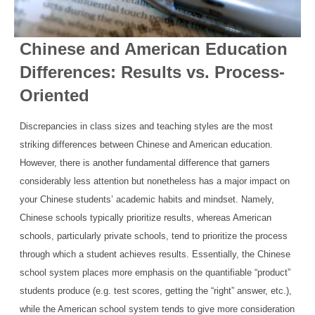
Chinese and American Education
Differences: Results vs. Process-
Oriented
Discrepancies in class sizes and teaching styles are the most
striking differences between Chinese and American education.
However, there is another fundamental difference that garners
considerably less attention but nonetheless has a major impact on
your Chinese students’ academic habits and mindset. Namely,
Chinese schools typically prioritize results, whereas American
schools, particularly private schools, tend to prioritize the process
through which a student achieves results. Essentially, the Chinese
school system places more emphasis on the quantifiable “product”
students produce (e.g. test scores, getting the “right” answer, etc.),
while the American school system tends to give more consideration