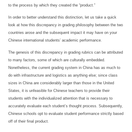
to the process by which they created the “product.”
In order to better understand this distinction, let us take a quick
look at how this discrepancy in grading philosophy between the two
countries arose and the subsequent impact it may have on your
Chinese international students’ academic performance.
The genesis of this discrepancy in grading rubrics can be attributed
to many factors, some of which are culturally embedded.
Nonetheless, the current grading system in China has as much to
do with infrastructure and logistics as anything else; since class
sizes in China are considerably larger than those in the United
States, it is unfeasible for Chinese teachers to provide their
students with the individualized attention that is necessary to
accurately evaluate each student’s thought process. Subsequently,
Chinese schools opt to evaluate student performance strictly based
off of their final product.