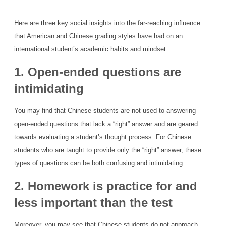
Here are three key social insights into the far-reaching influence
that American and Chinese grading styles have had on an
international student’s academic habits and mindset:
1. Open-ended questions are
intimidating
You may find that Chinese students are not used to answering
open-ended questions that lack a “right” answer and are geared
towards evaluating a student’s thought process. For Chinese
students who are taught to provide only the “right” answer, these
types of questions can be both confusing and intimidating.
2. Homework is practice for and
less important than the test
Moreover, you may see that Chinese students do not approach