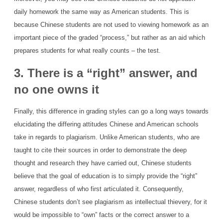
daily homework the same way as American students. This is
because Chinese students are not used to viewing homework as an
important piece of the graded “process,” but rather as an aid which
prepares students for what really counts – the test.
3. There is a “right” answer, and
no one owns it
Finally, this difference in grading styles can go a long ways towards
elucidating the differing attitudes Chinese and American schools
take in regards to plagiarism. Unlike American students, who are
taught to cite their sources in order to demonstrate the deep
thought and research they have carried out, Chinese students
believe that the goal of education is to simply provide the “right”
answer, regardless of who first articulated it. Consequently,
Chinese students don’t see plagiarism as intellectual thievery, for it
would be impossible to “own” facts or the correct answer to a