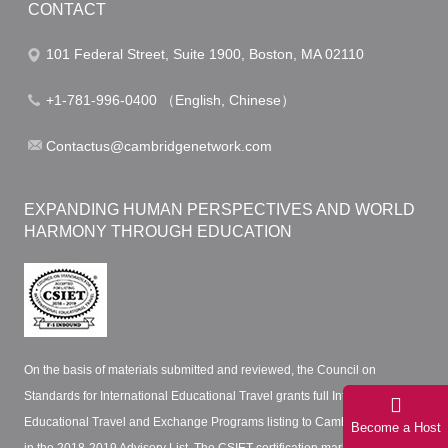
CONTACT
101 Federal Street, Suite 1900, Boston, MA 02110
+1-781-996-0400 （English, Chinese）
Contactus@cambridgenetwork.com
EXPANDING HUMAN PERSPECTIVES AND WORLD
HARMONY THROUGH EDUCATION
On the basis of materials submitted and reviewed, the Council on
Standards for International Educational Travel grants full International
Educational Travel and Exchange Programs listing to Cambridge Network
Become a Host
in the 2018-2019 Advisory List. The CSIET certification mark certifies that