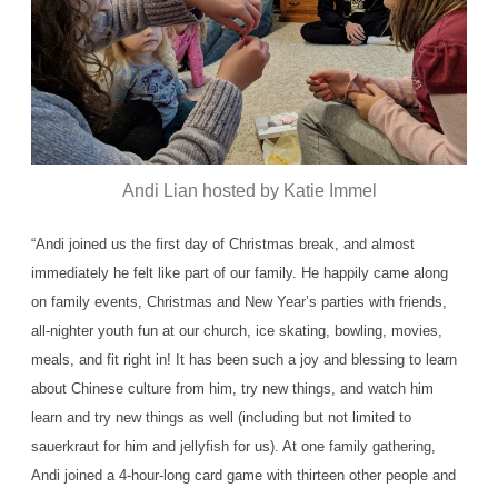
Andi Lian hosted by Katie Immel
“Andi joined us the first day of Christmas break, and almost
immediately he felt like part of our family. He happily came along
on family events, Christmas and New Year’s parties with friends,
all-nighter youth fun at our church, ice skating, bowling, movies,
meals, and fit right in! It has been such a joy and blessing to learn
about Chinese culture from him, try new things, and watch him
learn and try new things as well (including but not limited to
sauerkraut for him and jellyfish for us). At one family gathering,
Andi joined a 4-hour-long card game with thirteen other people and