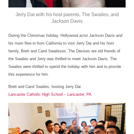
Jerry Dai with his host parents, The Swailes, and
Jackson Davis
During the Christmas holiday, Hollywood actor Jackson Davis and
his mom flew in from California to visit Jerry Dai and his host
family, Brett and Carol Swaileses. The Davises are old friends of
the Swailes and Jerry was thrilled to meet Jackson Davis. The
Swailes were thrilled to spend the holiday with him and to provide
this experience for him.
Brett and Carol Swailes, hosting Jerry Dai
Lancaster Catholic High School – Lancaster, PA