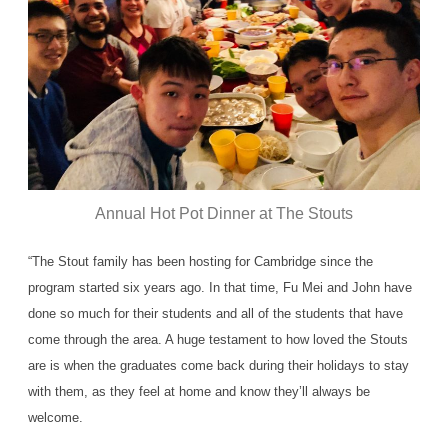
Annual Hot Pot Dinner at The Stouts
“The Stout family has been hosting for Cambridge since the
program started six years ago. In that time, Fu Mei and John have
done so much for their students and all of the students that have
come through the area. A huge testament to how loved the Stouts
are is when the graduates come back during their holidays to stay
with them, as they feel at home and know they’ll always be
welcome.