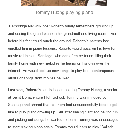
Tommy Huang playing piano
“Cambridge Network host Roberto fondly remembers growing up
and seeing the grand piano in his grandmother’s living room. Even
before his feet could touch the ground, Roberto’s parents had
enrolled him in piano lessons. Roberto would pass on his love for
music to his son, Santiago, who can often be found filling their
family home with new melodies he learns on his own over the
internet. He would look up new songs to play from contemporary
artists or songs from movies he liked.
Last year, Roberto’s family began hosting Tommy Huang, a senior
at Saint Bonaventure High School. Tommy was intrigued by
Santiago and shared that his mom had unsuccessfully tried to get
him to play piano growing up. But after seeing Santiago having fun
and picking out songs he wanted to learn, Tommy was encouraged
to start playing piano again. Tommy would learn to play “Ballade