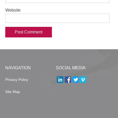
Website
NAVIGATION
SOCIAL MEDIA
Privacy Policy
Site Map