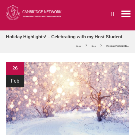
Holiday Highlights! – Celebrating with my Host Student
Holiday Highlights...
Home
Blog
26
Feb