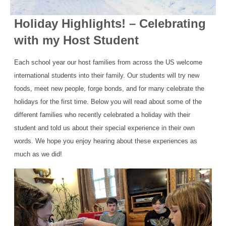
Holiday Highlights! – Celebrating
with my Host Student
Each school year our host families from across the US welcome
international students into their family. Our students will try new
foods, meet new people, forge bonds, and for many celebrate the
holidays for the first time. Below you will read about some of the
different families who recently celebrated a holiday with their
student and told us about their special experience in their own
words. We hope you enjoy hearing about these experiences as
much as we did!