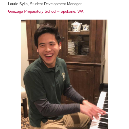
Laurie Sylla, Student Development Manager
Gonzaga Preparatory School – Spokane, WA