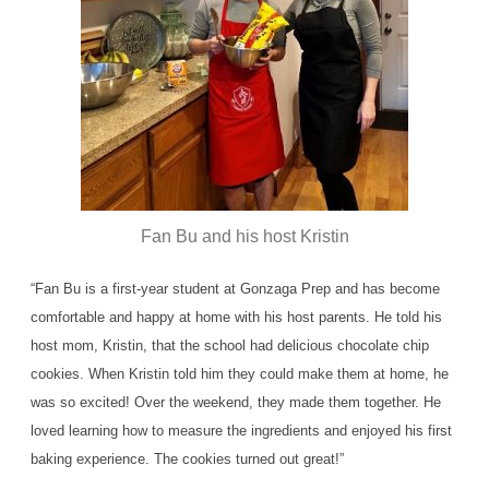
Fan Bu and his host Kristin
“Fan Bu is a first-year student at Gonzaga Prep and has become
comfortable and happy at home with his host parents. He told his
host mom, Kristin, that the school had delicious chocolate chip
cookies. When Kristin told him they could make them at home, he
was so excited! Over the weekend, they made them together. He
loved learning how to measure the ingredients and enjoyed his first
baking experience. The cookies turned out great!”