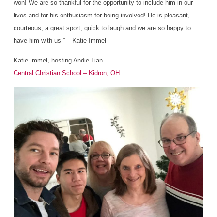
won! We are so thankful for the opportunity to include him in our
lives and for his enthusiasm for being involved! He is pleasant,
courteous, a great sport, quick to laugh and we are so happy to
have him with us!” – Katie Immel
Katie Immel, hosting Andie Lian
Central Christian School – Kidron, OH