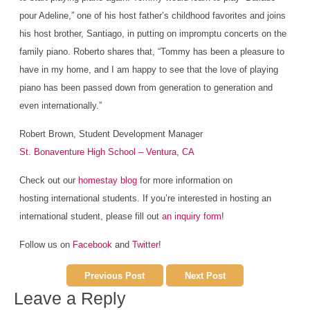
pour Adeline,” one of his host father’s childhood favorites and joins
his host brother, Santiago, in putting on impromptu concerts on the
family piano. Roberto shares that, “Tommy has been a pleasure to
have in my home, and I am happy to see that the love of playing
piano has been passed down from generation to generation and
even internationally.”
Robert Brown, Student Development Manager
St. Bonaventure High School – Ventura, CA
Check out our
homestay blog
for more information on
hosting international students. If you’re interested in hosting an
international student, please fill out
an inquiry form
!
Follow us on
Facebook
and
Twitter
!
Previous Post
Next Post
Leave a Reply