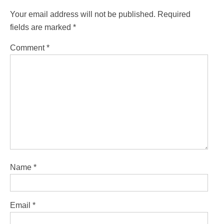
Your email address will not be published.
Required
fields are marked
*
Comment
*
Name
*
Email
*