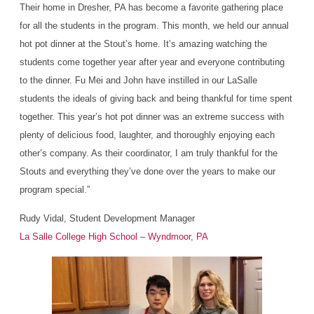
Their home in Dresher, PA has become a favorite gathering place
for all the students in the program. This month, we held our annual
hot pot dinner at the Stout’s home. It’s amazing watching the
students come together year after year and everyone contributing
to the dinner. Fu Mei and John have instilled in our LaSalle
students the ideals of giving back and being thankful for time spent
together. This year’s hot pot dinner was an extreme success with
plenty of delicious food, laughter, and thoroughly enjoying each
other’s company. As their coordinator, I am truly thankful for the
Stouts and everything they’ve done over the years to make our
program special.”
Rudy Vidal, Student Development Manager
La Salle College High School – Wyndmoor, PA