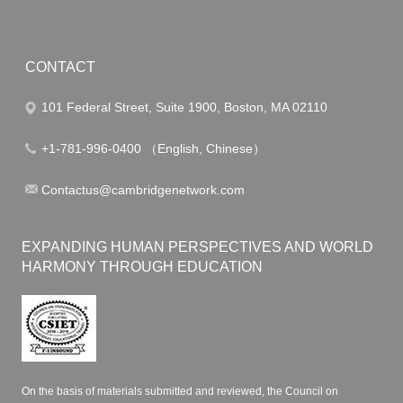
CONTACT
101 Federal Street, Suite 1900, Boston, MA 02110
+1-781-996-0400 （English, Chinese）
Contactus@cambridgenetwork.com
EXPANDING HUMAN PERSPECTIVES AND WORLD
HARMONY THROUGH EDUCATION
On the basis of materials submitted and reviewed, the Council on