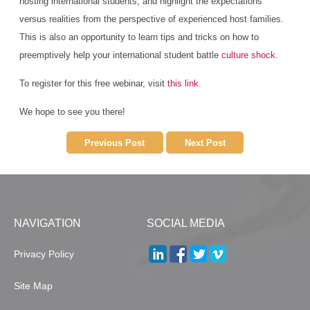
hosting international students, and highlight the expectations
versus realities from the perspective of experienced host families.
This is also an opportunity to learn tips and tricks on how to
preemptively help your international student battle
culture shock
.
To register for this free webinar, visit
this link
.
We hope to see you there!
Previous Post
Next Post
NAVIGATION
SOCIAL MEDIA
Privacy Policy
Site Map