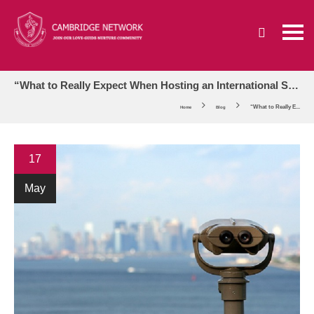
“What to Really Expect When Hosting an International Student” Webinar Announcement
“What to Really E...
Home
Blog
17
May