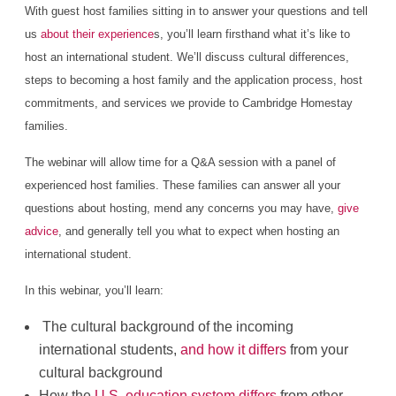
With guest host families sitting in to answer your questions and tell
us
about their experience
s, you’ll learn firsthand what it’s like to
host an international student. We’ll discuss cultural differences,
steps to becoming a host family and the application process, host
commitments, and services we provide to Cambridge Homestay
families.
The webinar will allow time for a Q&A session with a panel of
experienced host families. These families can answer all your
questions about hosting, mend any concerns you may have,
give
advice
, and generally tell you what to expect when hosting an
international student.
In this webinar, you’ll learn:
The cultural background of the incoming
international students,
and how it differs
from your
cultural background
How the
U.S. education system differs
from other