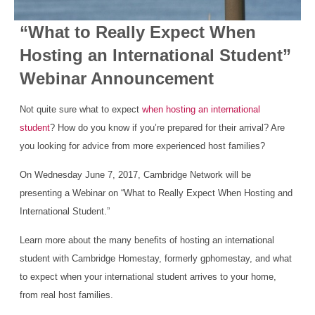
“What to Really Expect When
Hosting an International Student”
Webinar Announcement
Not quite sure what to expect
when hosting an international
student
? How do you know if you’re prepared for their arrival? Are
you looking for advice from more experienced host families?
On Wednesday June 7, 2017, Cambridge Network will be
presenting a Webinar on “What to Really Expect When Hosting and
International Student.”
Learn more about the many benefits of hosting an international
student with Cambridge Homestay, formerly gphomestay, and what
to expect when your international student arrives to your home,
from real host families.