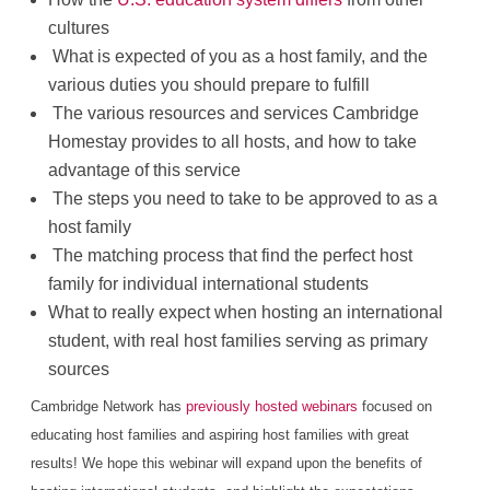
cultures
What is expected of you as a host family, and the
various duties you should prepare to fulfill
The various resources and services Cambridge
Homestay provides to all hosts, and how to take
advantage of this service
The steps you need to take to be approved to as a
host family
The matching process that find the perfect host
family for individual international students
What to really expect when hosting an international
student, with real host families serving as primary
sources
Cambridge Network has
previously hosted webinars
focused on
educating host families and aspiring host families with great
results! We hope this webinar will expand upon the benefits of