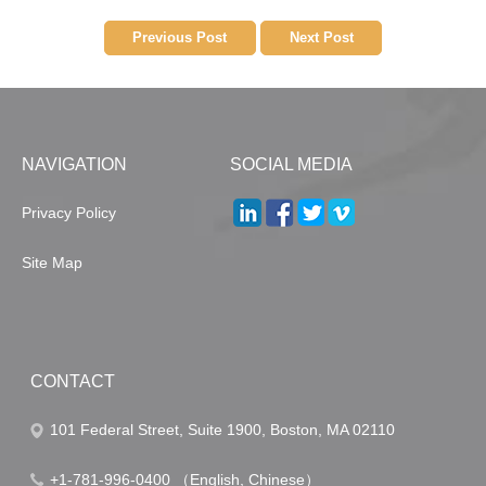
Previous Post
Next Post
NAVIGATION
SOCIAL MEDIA
Privacy Policy
Site Map
CONTACT
101 Federal Street, Suite 1900, Boston, MA 02110
+1-781-996-0400 （English, Chinese）