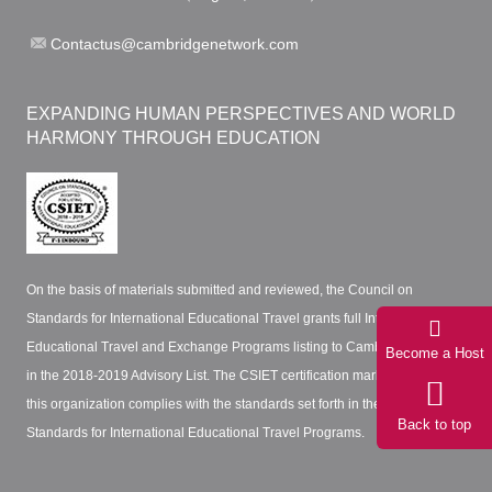
Contactus@cambridgenetwork.com
EXPANDING HUMAN PERSPECTIVES AND WORLD
HARMONY THROUGH EDUCATION
On the basis of materials submitted and reviewed, the Council on
Standards for International Educational Travel grants full International
Educational Travel and Exchange Programs listing to Cambridge Network
Become a Host
in the 2018-2019 Advisory List. The CSIET certification mark certifies that
this organization complies with the standards set forth in the CSIET
Back to top
Standards for International Educational Travel Programs.