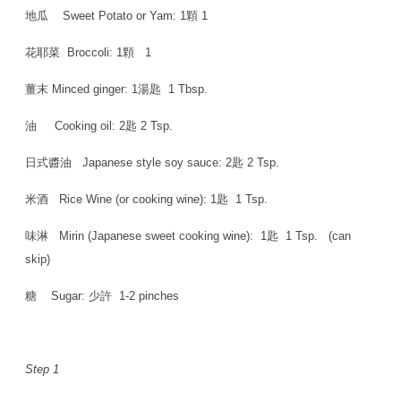
地瓜 Sweet Potato or Yam: 1顆 1
花耶菜 Broccoli: 1顆 1
薑末 Minced ginger: 1湯匙 1 Tbsp.
油 Cooking oil: 2匙 2 Tsp.
日式醬油 Japanese style soy sauce: 2匙 2 Tsp.
米酒 Rice Wine (or cooking wine): 1匙 1 Tsp.
味淋 Mirin (Japanese sweet cooking wine): 1匙 1 Tsp. (can
skip)
糖 Sugar: 少許 1-2 pinches
Step 1