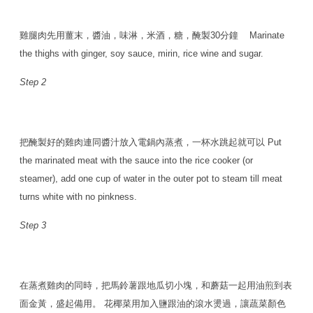
雞腿肉先用薑末，醬油，味淋，米酒，糖，醃製30分鐘 Marinate
the thighs with ginger, soy sauce, mirin, rice wine and sugar.
Step 2
把醃製好的雞肉連同醬汁放入電鍋內蒸煮，一杯水跳起就可以 Put
the marinated meat with the sauce into the rice cooker (or
steamer), add one cup of water in the outer pot to steam till meat
turns white with no pinkness.
Step 3
在蒸煮雞肉的同時，把馬鈴薯跟地瓜切小塊，和蘑菇一起用油煎到表
面金黃，盛起備用。 花椰菜用加入鹽跟油的滾水燙過，讓蔬菜顏色