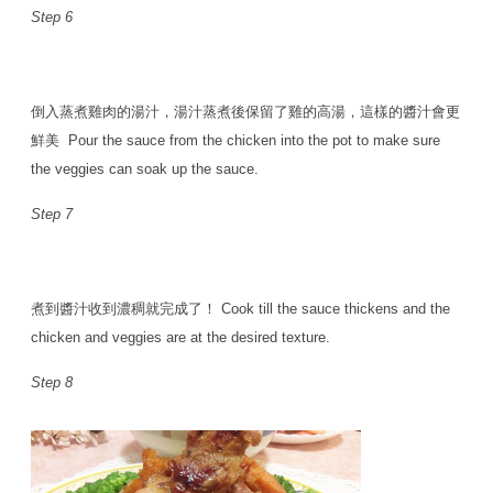
Step 6
倒入蒸煮雞肉的湯汁，湯汁蒸煮後保留了雞的高湯，這樣的醬汁會更
鮮美 Pour the sauce from the chicken into the pot to make sure
the veggies can soak up the sauce.
Step 7
煮到醬汁收到濃稠就完成了！ Cook till the sauce thickens and the
chicken and veggies are at the desired texture.
Step 8