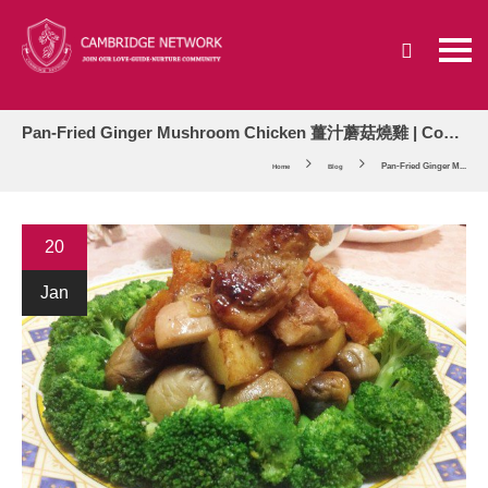
Pan-Fried Ginger Mushroom Chicken 薑汁蘑菇燒雞 | Cooking Corner
Pan-Fried Ginger M...
Home
Blog
20
Jan