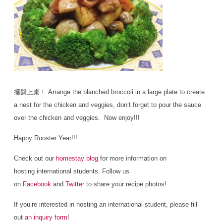
擺盤上桌！ Arrange the blanched broccoli in a large plate to create
a nest for the chicken and veggies, don’t forget to pour the sauce
over the chicken and veggies. Now enjoy!!!
Happy Rooster Year!!!
Check out our
homestay blog
for more information on
hosting international students. Follow us
on
Facebook
and
Twitter
to share your recipe photos!
If you’re interested in hosting an international student, please fill
out
an inquiry form
!