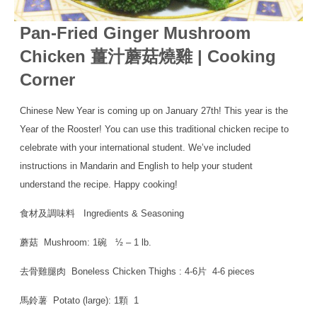
Pan-Fried Ginger Mushroom
Chicken 薑汁蘑菇燒雞 | Cooking
Corner
Chinese New Year is coming up on January 27th! This year is the
Year of the Rooster! You can use this traditional chicken recipe to
celebrate with your international student. We’ve included
instructions in Mandarin and English to help your student
understand the recipe. Happy cooking!
食材及調味料 Ingredients & Seasoning
蘑菇 Mushroom: 1碗 ½ – 1 lb.
去骨雞腿肉 Boneless Chicken Thighs : 4-6片 4-6 pieces
馬鈴薯 Potato (large): 1顆 1