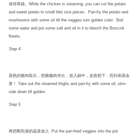
保持翠綠。While the chicken is steaming, you can cut the potato
and sweet potato to small bite size pieces. Pan-fry the potato and
mushrooms with some oil till the veggies turn golden color. Boil
some water and put some salt and oil in it to blanch the Broccoli
florets.
Step 4
蒸熟的雞肉取出，把雞腿肉夾出，放入鍋中，皮面朝下，煎到表面金
黃！ Take out the steamed thighs and pan-fry with some oil, skin-
side down till golden.
Step 5
再把剛煎過的蔬菜放入 Put the pan-fried veggies into the pot